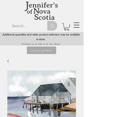
Additional quantities and wider product selection may be available
in-store.
Contact us or visit us in our shop!
Contact us Here!