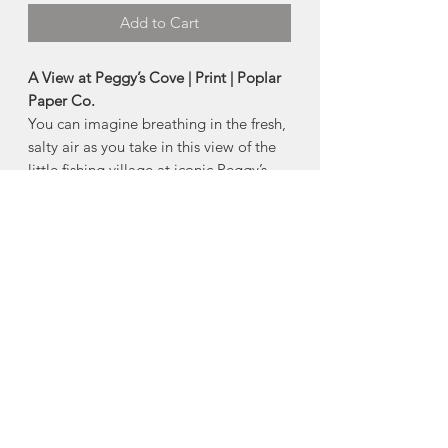
Add to Cart
A View at Peggy’s Cove | Print | Poplar
Paper Co.
You can imagine breathing in the fresh,
salty air as you take in this view of the
little fishing village at iconic Peggy’s
Cove. Print of original artwork by Terri
Buckland.
-Printed on 110lbs Mohawk Cover,
Feltweave Loop Pure White canvas
(textured canvas for authentic water
colour feel).
-Size: 8" x 10"
Made in Tantallon, Nova Scotia
About Poplar Paper Co.