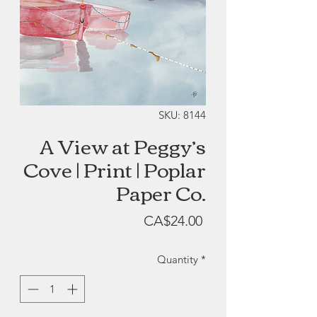
SKU: 8144
A View at Peggy’s
Cove | Print | Poplar
Paper Co.
Price
CA$24.00
Quantity
*