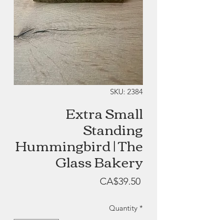
SKU: 2384
Extra Small
Standing
Hummingbird | The
Glass Bakery
Price
CA$39.50
Quantity
*