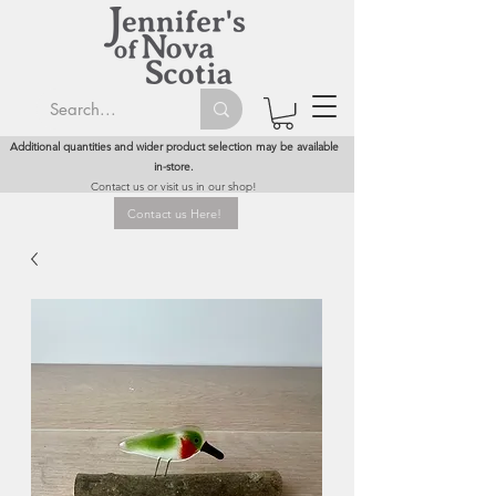
Additional quantities and wider product selection may be available
in-store.
Contact us or visit us in our shop!
Contact us Here!