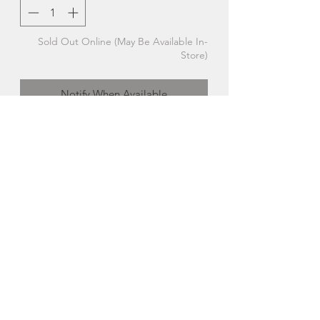
Sold Out Online (May Be Available In-
Store)
Notify When Available
Extra Small Standing Hummingbird |
The Glass Bakery
Each handcrafted studio-glass bird is a
little different, which means your gift is
truly unique!
Made in Hubbards, Nova Scotia
About The Glass Bakery
Cara Wedgebrow began The Glass