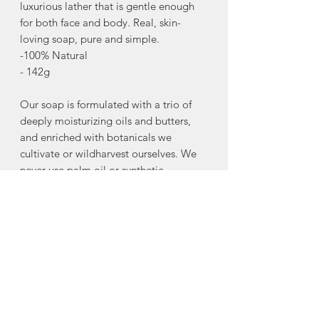
luxurious lather that is gentle enough
for both face and body. Real, skin-
loving soap, pure and simple.
-100% Natural
- 142g
Our soap is formulated with a trio of
deeply moisturizing oils and butters,
and enriched with botanicals we
cultivate or wildharvest ourselves. We
never use palm oil or synthetic
detergents.
Avocado Oil: A deeply restorative oil,
rich in vitamins and essential fatty
acids. It penetrates to moisturize and
nourish the skin, making it ideal for
supporting a soft, healthy skin barrier.
Olive Oil: A classic base oil that