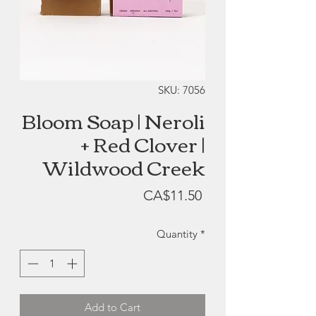
SKU: 7056
Bloom Soap | Neroli
+ Red Clover |
Wildwood Creek
Price
CA$11.50
Quantity
*
Add to Cart