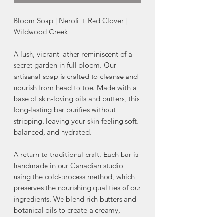
Bloom Soap | Neroli + Red Clover |
Wildwood Creek
A lush, vibrant lather reminiscent of a
secret garden in full bloom. Our
artisanal soap is crafted to cleanse and
nourish from head to toe. Made with a
base of skin-loving oils and butters, this
long-lasting bar purifies without
stripping, leaving your skin feeling soft,
balanced, and hydrated.
A return to traditional craft. Each bar is
handmade in our Canadian studio
using the cold-process method, which
preserves the nourishing qualities of our
ingredients. We blend rich butters and
botanical oils to create a creamy,