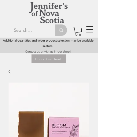
Additional quantities and wider product selection may be available
in-store.
Contact us or visit us in our shop!
Contact us Here!