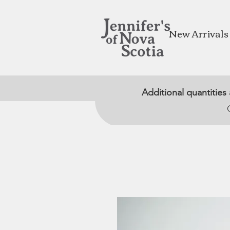
New Arrivals
Additional quantities