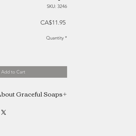
SKU: 3246
Price
CA$11.95
Quantity
*
Add to Cart
bout Graceful Soaps
he creative mind and hands behind
s. These beautiful cold-processed
ade in small batches, and crafted
design in mind. Made with natural
to nourish and moisturize the skin.