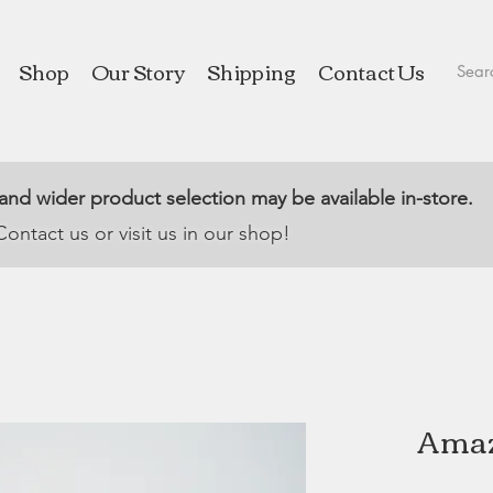
Shop
Our Story
Shipping
Contact Us
 and wider product selection may be available in-store.
Contact us or visit us in our shop!
Amaz