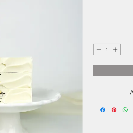
A
Joyce Ortiz is t
Graceful Soap
soaps are handm
with colour and 
oils and butters 