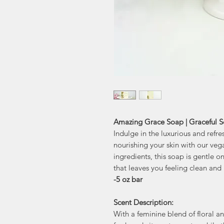
Amazing Grace Soap | Graceful 
Indulge in the luxurious and refr
nourishing your skin with our ve
ingredients, this soap is gentle on 
that leaves you feeling clean and 
-5 oz bar
Scent Description:
With a feminine blend of floral 