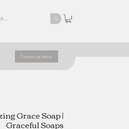
Contact us Here!
ing Grace Soap |
Graceful Soaps