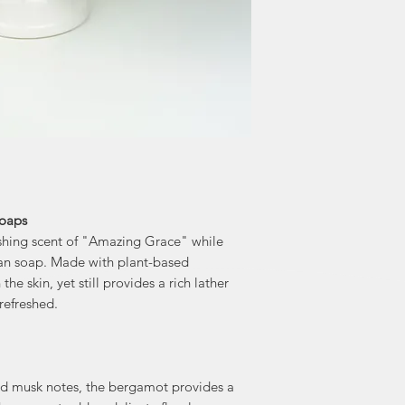
Soaps
eshing scent of "Amazing Grace" while
gan soap. Made with plant-based
the skin, yet still provides a rich lather
refreshed.
and musk notes, the bergamot provides a