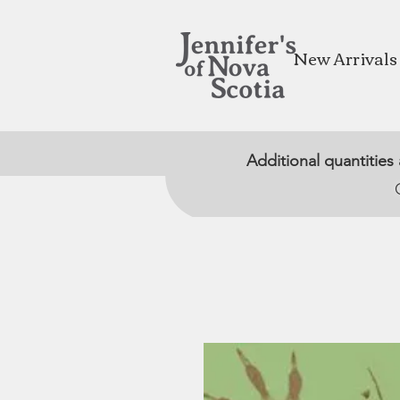
New Arrivals
Additional quantities