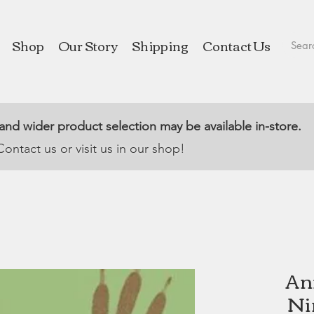
Shop
Our Story
Shipping
Contact Us
 and wider product selection may be available in-store.
Contact us or visit us in our shop!
An
Ni