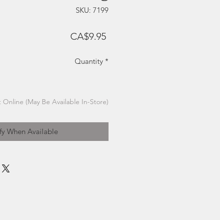
SKU: 7199
Price
CA$9.95
Quantity
*
 Online (May Be Available In-Store)
fy When Available