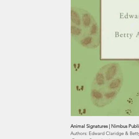
Animal Signatures | Nimbus Publ
Authors: Edward Claridge & Bett