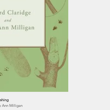
ishing
y Ann Milligan