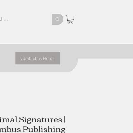
Contact us Here!
imal Signatures |
mbus Publishing