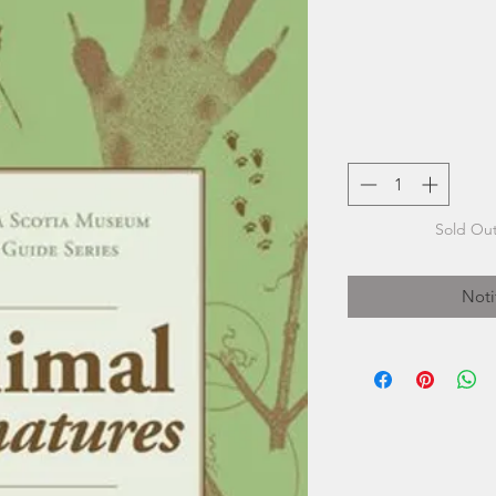
Sold Out
Noti