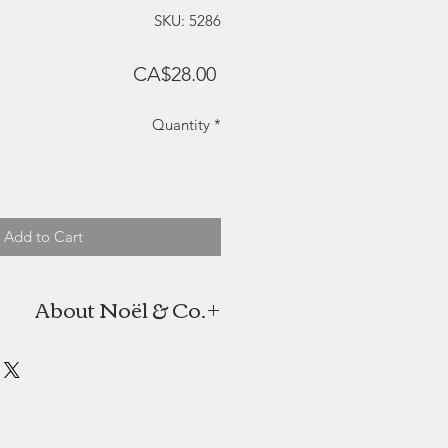
SKU: 5286
Price
CA$28.00
Quantity
*
Add to Cart
About Noël & Co.
the candle company of twin sisters
oël. As high school students with
ttend a school trip to Greece, the
een to pay their own way. Together
n, and Noël & Co. was born. Janie