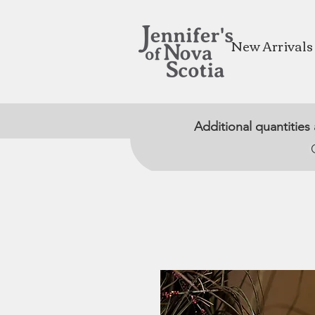
New Arrivals
Additional quantities