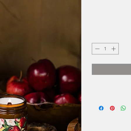
Noël & Co. is 
Janie and Lauren N
an opportunity to a
sisters were k
they devised a pla