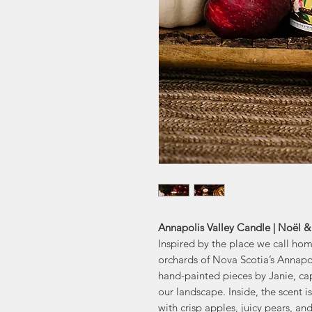
Annapolis Valley Candle | Noël &
Inspired by the place we call hom
orchards of Nova Scotia’s Annapol
hand-painted pieces by Janie, cap
our landscape. Inside, the scent i
with crisp apples, juicy pears, and