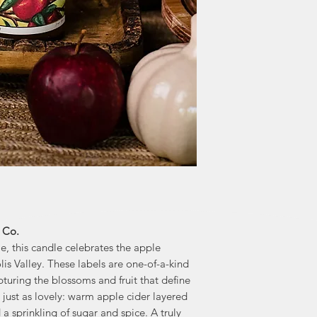
and Lauren's litt
greater than fund
honoured 
Noël & Co. don
"We are excited abo
enthusiastic ab
Foundation. This
and we ar
 Co.
e, this candle celebrates the apple
is Valley. These labels are one-of-a-kind
turing the blossoms and fruit that define
s just as lovely: warm apple cider layered
 a sprinkling of sugar and spice. A truly