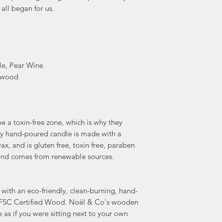
 all began for us.
le, Pear Wine
ewood
 a toxin-free zone, which is why they
ery hand-poured candle is made with a
x, and is gluten free, toxin free, paraben
e, and comes from renewable sources.
with an eco-friendly, clean-burning, hand-
FSC Certified Wood. Noël & Co's wooden
e as if you were sitting next to your own