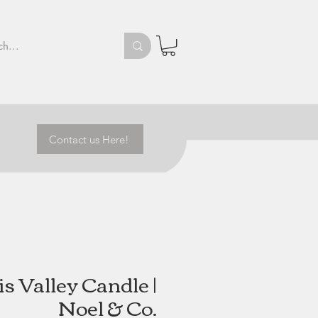
Contact us Here!
s Valley Candle |
Noel & Co.