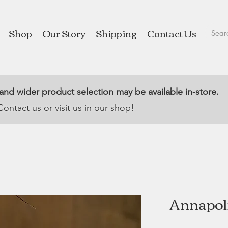
Shop
Our Story
Shipping
Contact Us
 and wider product selection may be available in-store.
Contact us or visit us in our shop!
Annapoli