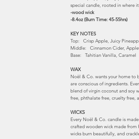
special candle, rooted in where it
-wood wick
-8.4oz (Burn Time: 45-55hrs)
KEY NOTES
Top: Crisp Apple, Juicy Pineapp
Middle: Cinnamon Cider, Appl
Base: Tahitian Vanilla, Caramel
WAX
Noël & Co. wants your home to be
are conscious of ingredients. Ev
blend of virgin coconut and soy wa
free, phthalate free, cruelty fre
WICKS
Every Noël & Co. candle is made 
crafted wooden wick made from 
wicks burn beautifully, and crackl