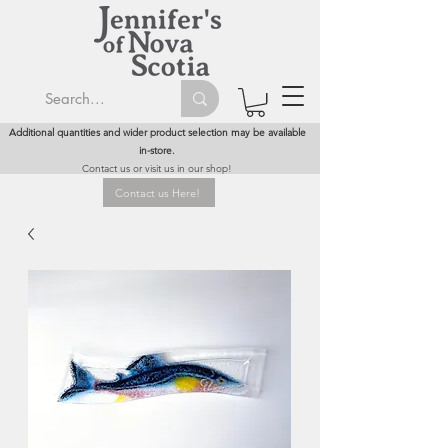
Additional quantities and wider product selection may be available
in-store.
Contact us or visit us in our shop!
Contact us Here!