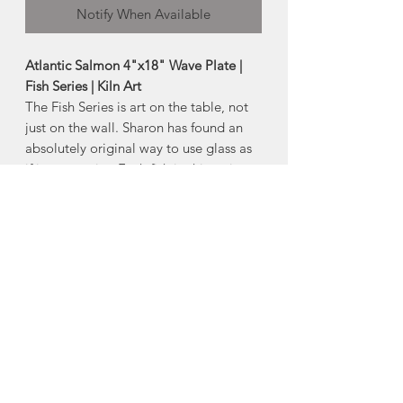
Notify When Available
Atlantic Salmon 4"x18" Wave Plate |
Fish Series | Kiln Art
The Fish Series is art on the table, not
just on the wall. Sharon has found an
absolutely original way to use glass as
if it were paint. Each fish in this series
is hand-drawn, individually colored and
signed by her.
-Size:
Approx 4"x18"
*Product Note: Each piece is one of a
kind. Colour with vary from piece to
piece.
Made in Chester Basin, Nova Scotia