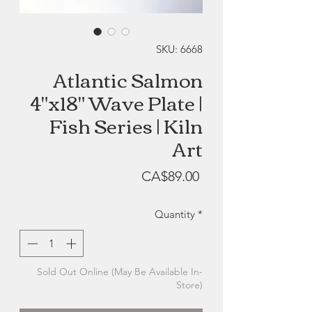
SKU: 6668
Atlantic Salmon
4"x18" Wave Plate |
Fish Series | Kiln
Art
Price
CA$89.00
Quantity
*
Sold Out Online (May Be Available In-
Store)