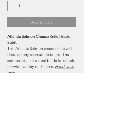
Add to Cart
Atlantic Salmon Cheese Knife | Basic
Spirit
This Atlantic Salmon cheese knife will
dress up any charcuterie board. The
serrated stainless steel blade is suitable
for wide variety of cheeses.
Hand wash
only
About Pewter
Nova Scotia is know for its pewter.
Pewter is an alloy predominantly made
of tin, with copper and antimony added
to strengthen and harden the metal. It
will not tarnish , but may need