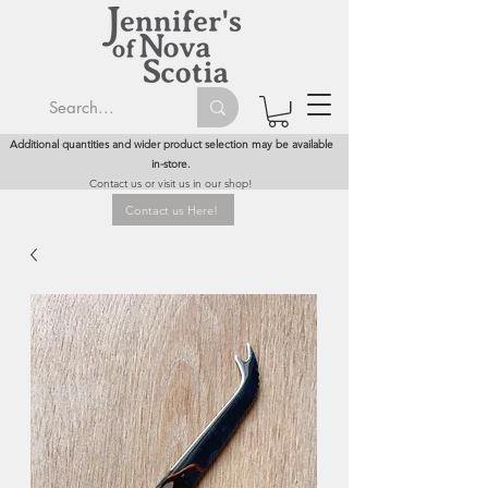
Additional quantities and wider product selection may be available
in-store.
Contact us or visit us in our shop!
Contact us Here!