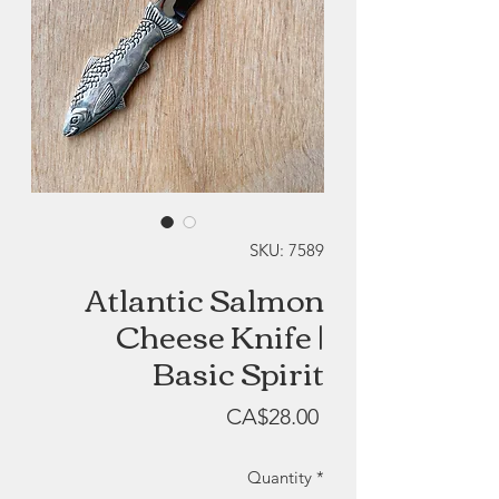
SKU: 7589
Atlantic Salmon
Cheese Knife |
Basic Spirit
Price
CA$28.00
Quantity
*