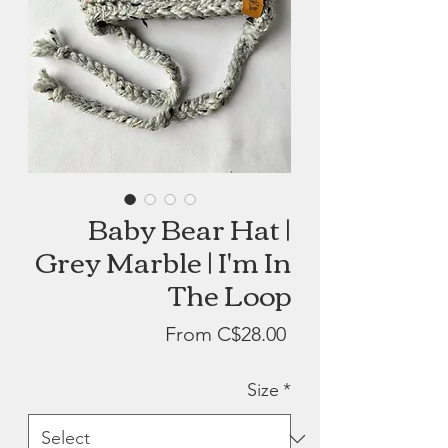
Baby Bear Hat |
Grey Marble | I'm In
The Loop
Sale
From
C$28.00
Price
Size
*