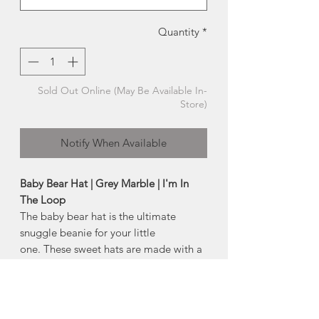
Quantity
*
Sold Out Online (May Be Available In-
Store)
Notify When Available
Baby Bear Hat | Grey Marble | I'm In
The Loop
The baby bear hat is the ultimate
snuggle beanie for your little
one. These sweet hats are made with a
wool blend yarn, soft and yet oh, so
cozy!
Available in sizes: