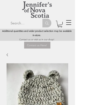
Additional quantities and wider product selection may be available
in-store.
Contact us or visit us in our shop!
Contact us Here!