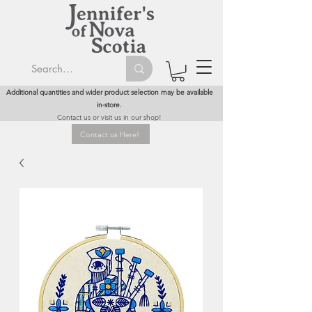
Additional quantities and wider product selection may be available
in-store.
Contact us or visit us in our shop!
Contact us Here!