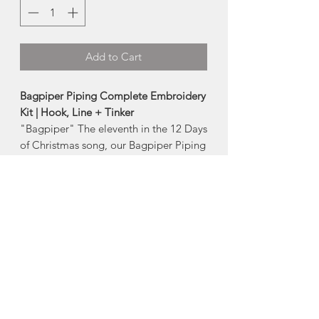
Add to Cart
Bagpiper Piping Complete Embroidery
Kit | Hook, Line + Tinker
"Bagpiper" The eleventh in the 12 Days
of Christmas song, our Bagpiper Piping
pattern is a modern, Scandi folk
inspired design. Holiday themed, but
still perfect for year-round stitching and
displaying.
Level:
Ambitious Beginner friendly
Included in the kit:
pre-printed pattern on unbleached
cotton fabric
15cm (6”) embroidery hoop