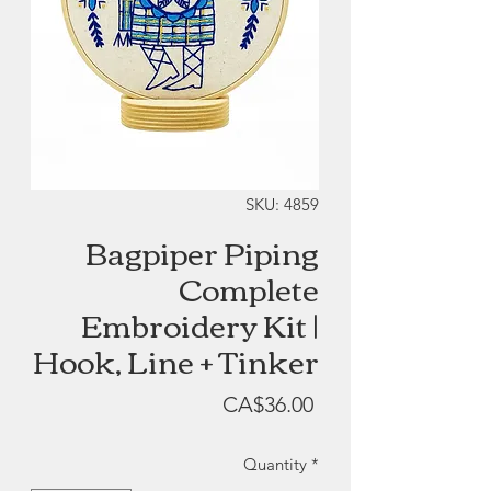
SKU: 4859
Bagpiper Piping
Complete
Embroidery Kit |
Hook, Line + Tinker
Price
CA$36.00
Quantity
*