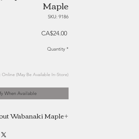
Maple
SKU: 9186
Price
CA$24.00
Quantity
*
 Online (May Be Available In-Store)
fy When Available
out Wabanaki Maple
s 100% Indigenous female-owned
Neqotkuk (Tobique First Nation).