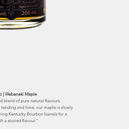
"Discover a piece of
in every bo
traditional cultu
Aged Maple Syrup p
With healing and no
been cherished by Fi
It was one of ma
helping them to surv
p | Wabanaki Maple
ed blend of pure natural flavours.
l tending and time, our maple is slowly
ning Kentucky Bourbon barrels for a
th a storied flavour."