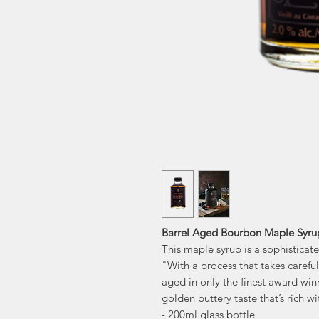
Barrel Aged Bourbon Maple Syru
This maple syrup is a sophisticat
"With a process that takes carefu
aged in only the finest award win
golden buttery taste that’s rich wi
- 200ml glass bottle