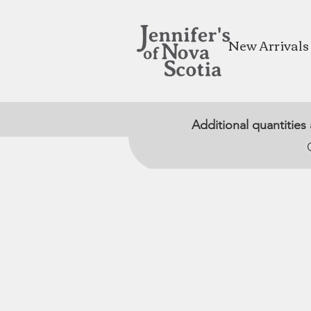
New Arrivals
Additional quantities