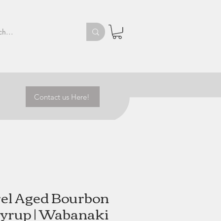
Contact us Here!
el Aged Bourbon
yrup | Wabanaki