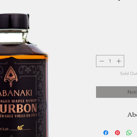
Sold Out
Noti
Ab
Wabanaki Maple i
and located on 