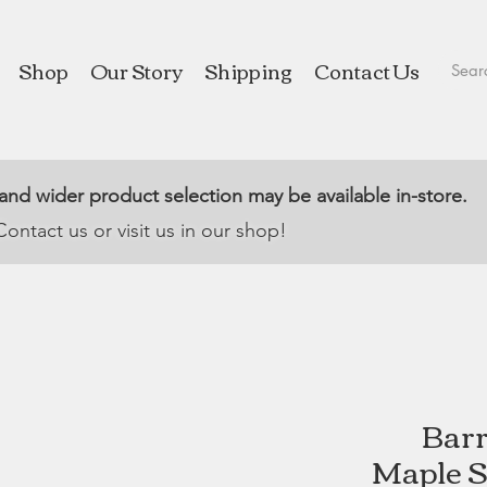
Shop
Our Story
Shipping
Contact Us
 and wider product selection may be available in-store.
Contact us or visit us in our shop!
Barr
Maple S