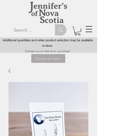
Additional quantities and wider product selection may be available
in-store.
Contact us or visit us in our shop!
Contact us Here!