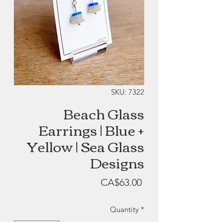
SKU: 7322
Beach Glass
Earrings | Blue +
Yellow | Sea Glass
Designs
Price
CA$63.00
Quantity
*