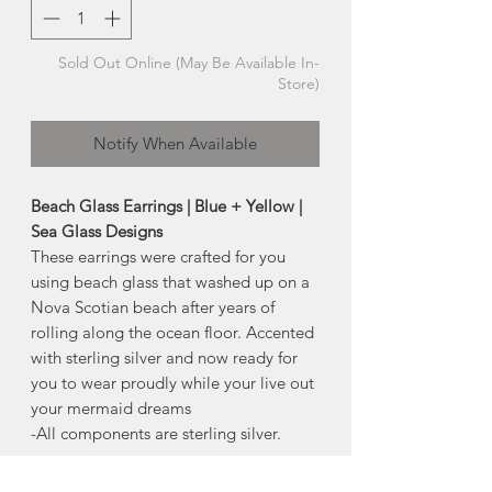
Sold Out Online (May Be Available In-
Store)
Notify When Available
Beach Glass Earrings | Blue + Yellow |
Sea Glass Designs
These earrings were crafted for you
using beach glass that washed up on a
Nova Scotian beach after years of
rolling along the ocean floor. Accented
with sterling silver and now ready for
you to wear proudly while your live out
your mermaid dreams
-All components are sterling silver.
Sea Glass Story
(included in the earring