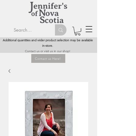
Additional quantities and wider product selection may be available
in-store.
Contact us or visit us in our shop!
Contact us Here!