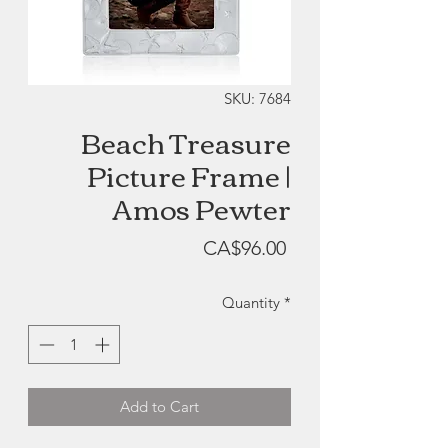
SKU: 7684
Beach Treasure
Picture Frame |
Amos Pewter
Price
CA$96.00
Quantity
*
Add to Cart