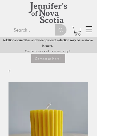
Additional quantities and wider product selection may be available
in-store.
Contact us or visit us in our shop!
Contact us Here!