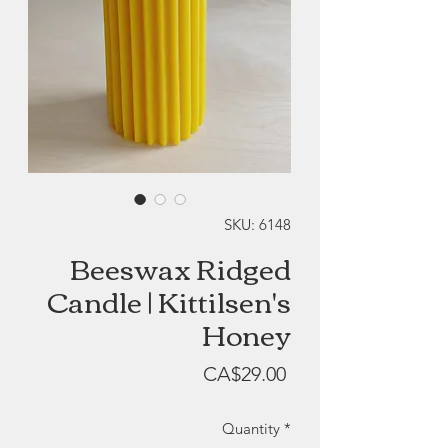
SKU: 6148
Beeswax Ridged
Candle | Kittilsen's
Honey
Price
CA$29.00
Quantity
*