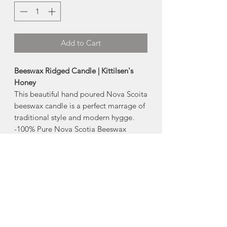
Add to Cart
Beeswax Ridged Candle | Kittilsen's
Honey
This beautiful hand poured Nova Scoita
beeswax candle is a perfect marrage of
traditional style and modern hygge.
-100% Pure Nova Scotia Beeswax
-Size: 2.5"x5"
-Burn Time: 35-40hrs
Benefits of Beeswax Candles
-Natural Ionizer
-Non Allergenic
-Environmentally Friendly
-Burns slower and cleaner than other