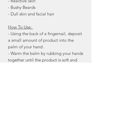
- Reactive Skin
- Bushy Beards
- Dull skin and facial hair
How To Use:
- Using the back of a fingernail, deposit
a small amount of product into the
palm of your hand.
- Warm the balm by rubbing your hands
together until the product is soft and
evenly distributed.
- Starting at the neck and working
upwards toward the jaw, massage the
softened balm into the skin underneath.
Apply through to the ends of the beard.
Continue by “raking” the remaining
product through the beard with the
fingertips, using downwards stokes.
Ingredients:
Butyrospermum Parkii