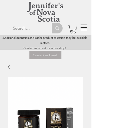
Additional quantities and wider product selection may be available
in-store.
Contact us or visit us in our shop!
Contact us Here!