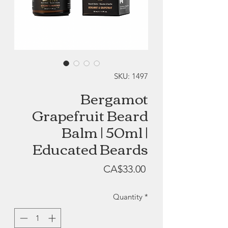
SKU: 1497
Bergamot
Grapefruit Beard
Balm | 50ml |
Educated Beards
Price
CA$33.00
Quantity
*