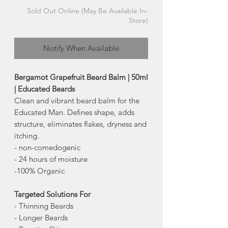
Sold Out Online (May Be Available In-
Store)
Notify When Available
Bergamot Grapefruit Beard Balm | 50ml
| Educated Beards
Clean and vibrant beard balm for the
Educated Man. Defines shape, adds
structure, eliminates flakes, dryness and
itching.
- non-comedogenic
- 24 hours of moisture
-100% Organic
Targeted Solutions For
- Thinning Beards
- Longer Beards