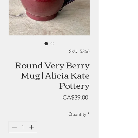
SKU: 5366
Round Very Berry
Mug | Alicia Kate
Pottery
Price
CA$39.00
Quantity
*