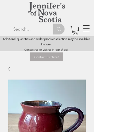
Additional quantities and wider product selection may be available
in-store.
Contact us or visit us in our shop!
Contact us Here!