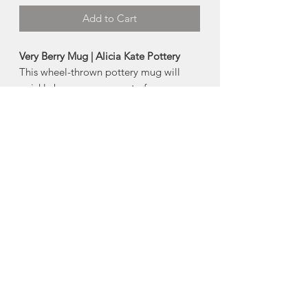
Add to Cart
Very Berry Mug | Alicia Kate Pottery
This wheel-thrown pottery mug will
quickly become your go to for your
morning cup of coffee or
tea! Beautifully crafted by Alicia Kate
Pottery.
-dishwasher and microwave safe
-Size:
Approx 8oz
Made in Amherst, Nova Scotia.
About Alicia Kate
Pottery
Alicia Whitty has been making pottery
for more than 10 years, starting at the