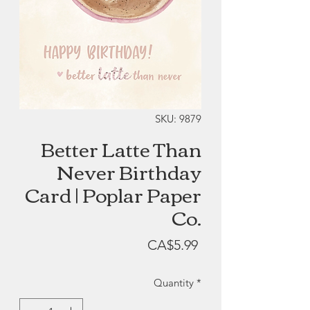
SKU: 9879
Better Latte Than
Never Birthday
Card | Poplar Paper
Co.
Price
CA$5.99
Quantity
*