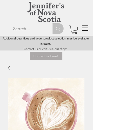
Additional quantities and wider product selection may be available
in-store.
Contact us or visit us in our shop!
Contact us Here!