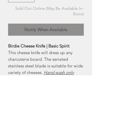
Sold Out Online (May Be Available In-
Store)
Notify When Available
Birdie Cheese Knife | Basic Spirit
This cheese knife will dress up any
charcuterie board. The serrated
stainless steel blade is suitable for wide
variety of cheeses.
Hand wash only
About Pewter
Nova Scotia is know for its pewter.
Pewter is an alloy predominantly made
of tin, with copper and antimony added
to strengthen and harden the metal. It
will not tarnish , but may need
occasional cleaning, if handled