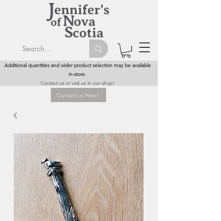
Additional quantities and wider product selection may be available
in-store.
Contact us or visit us in our shop!
Contact us Here!