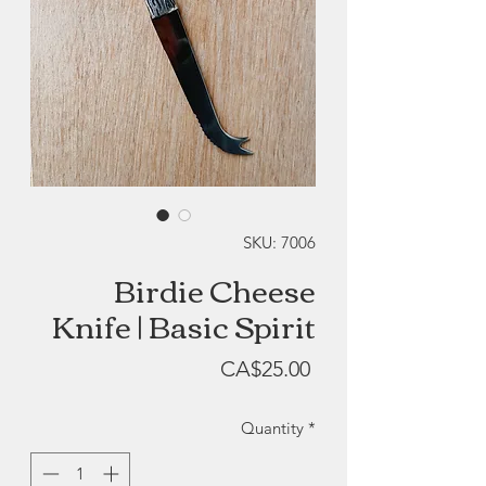
SKU: 7006
Birdie Cheese
Knife | Basic Spirit
Price
CA$25.00
Quantity
*