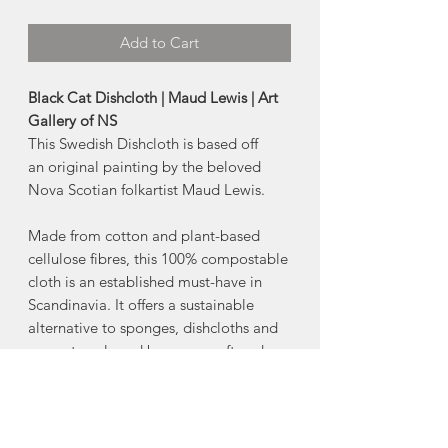
Add to Cart
Black Cat Dishcloth | Maud Lewis | Art
Gallery of NS
This Swedish Dishcloth is based off
an original painting by the beloved
Nova Scotian folkartist Maud Lewis.
Made from cotton and plant-based
cellulose fibres, this 100% compostable
cloth is an established must-have in
Scandinavia. It offers a sustainable
alternative to sponges, dishcloths and
paper towels and becomes soft and
pliable when wet for easy clean-up.
-70% cellulose 30% cotton
-Machine wash warm, lay flat to dry.
-6.5" x 8" inch