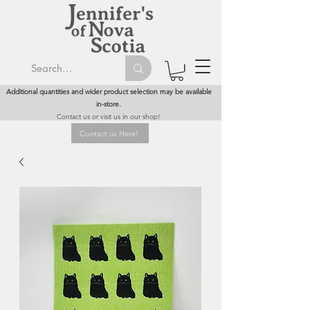
Additional quantities and wider product selection may be available
in-store.
Contact us or visit us in our shop!
Contact us Here!