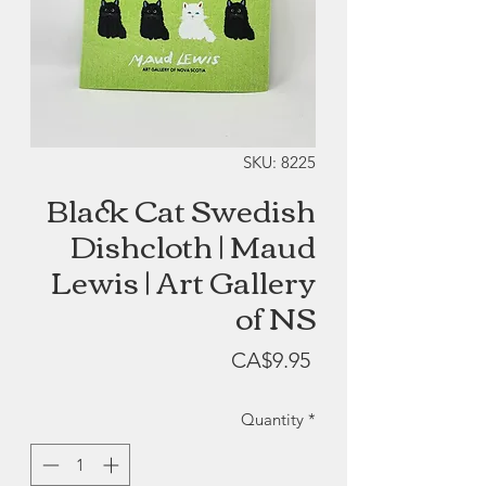
SKU: 8225
Black Cat Swedish
Dishcloth | Maud
Lewis | Art Gallery
of NS
Price
CA$9.95
Quantity
*