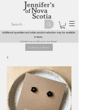
Additional quantities and wider product selection may be available
in-store.
Contact us or visit us in our shop!
Contact us Here!