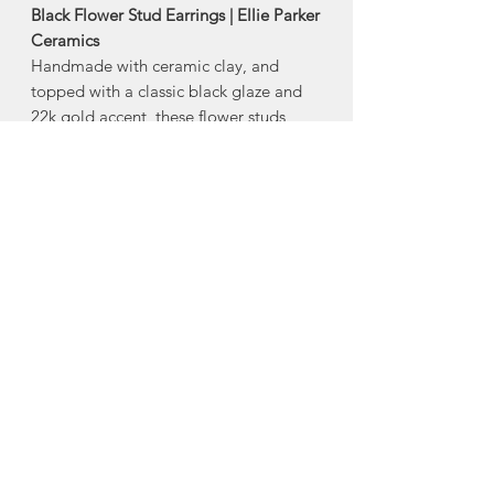
Black Flower Stud Earrings | Ellie Parker
Ceramics
Handmade with ceramic clay, and
topped with a classic black glaze and
22k gold accent, these flower studs
are popular year-round.
-stainless steel posts with silicone backs
-22k gold accent
-Size: 1/4”
Made in Middle Stewiacke, Nova
Scotia
About Ellie Parker
Ceramics
Ellie Parker Ceramics was created out
of Ellie's love affair for beautiful,
handmade ceramics. Having always