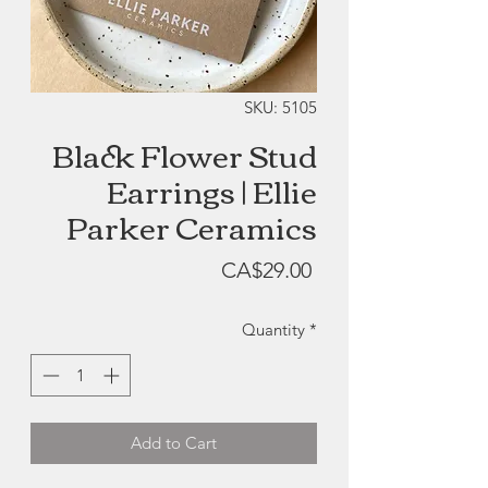
SKU: 5105
Black Flower Stud
Earrings | Ellie
Parker Ceramics
Price
CA$29.00
Quantity
*
Add to Cart