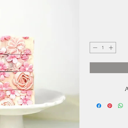
A
Joyce Ortiz is t
Graceful Soap
soaps are handm
with colour and 
oils and butters 