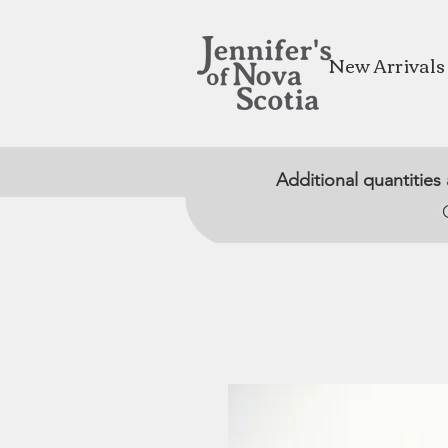
New Arrivals
Additional quantities