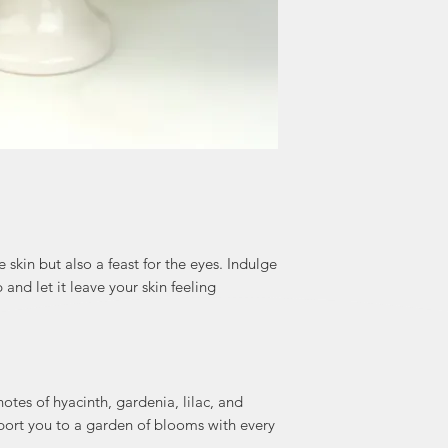
 skin but also a feast for the eyes. Indulge
 and let it leave your skin feeling
notes of hyacinth, gardenia, lilac, and
sport you to a garden of blooms with every