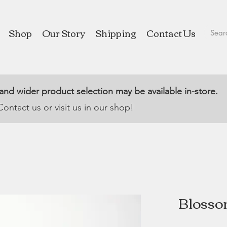
Shop
Our Story
Shipping
Contact Us
 and wider product selection may be available in-store.
Contact us or visit us in our shop!
Blosso