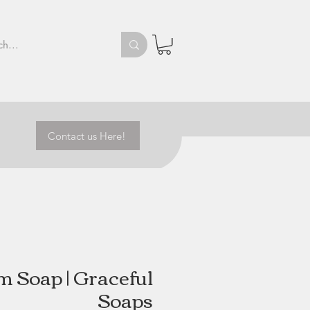
Contact us Here!
m Soap | Graceful
Soaps