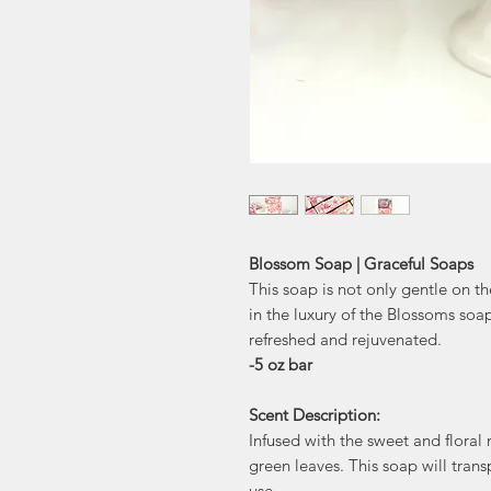
Blossom Soap | Graceful Soaps
This soap is not only gentle on the
in the luxury of the Blossoms soap
refreshed and rejuvenated.
-5 oz bar
Scent Description:
Infused with the sweet and floral 
green leaves. This soap will tran
use.