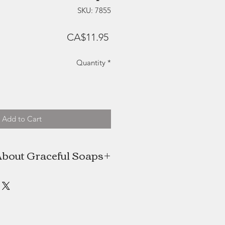
SKU: 7855
Price
CA$11.95
Quantity
*
Add to Cart
bout Graceful Soaps
he creative mind and hands behind
s. These beautiful cold-processed
ade in small batches, and crafted
design in mind. Made with natural
to nourish and moisturize the skin.