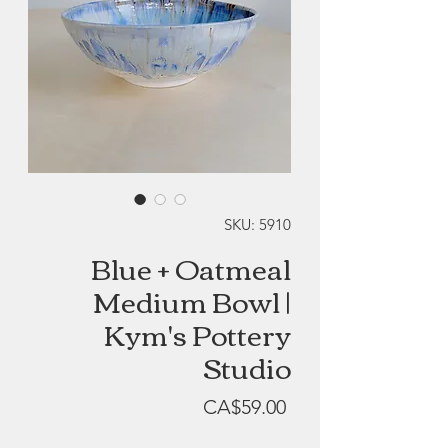
SKU: 5910
Blue + Oatmeal
Medium Bowl |
Kym's Pottery
Studio
Price
CA$59.00