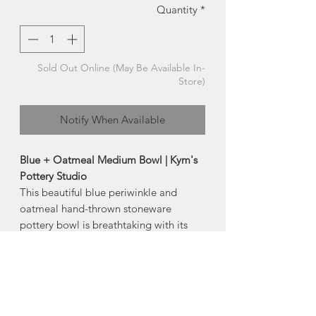
Quantity
*
Sold Out Online (May Be Available In-
Store)
Notify When Available
Blue + Oatmeal Medium Bowl | Kym's
Pottery Studio
This beautiful blue periwinkle and
oatmeal hand-thrown stoneware
pottery bowl is breathtaking with its
flowy glaze.
This piece would be a great for fruit,
pasta, popcorn or snacks.
-dishwasher safe
-microwave safe*