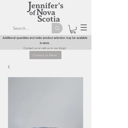
Additional quantities and wider product selection may be available
in-store.
Contact us or visit us in our shop!
Contact us Here!