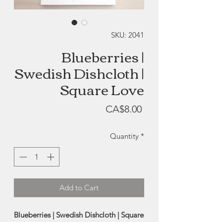
SKU: 2041
Blueberries |
Swedish Dishcloth |
Square Love
Price
CA$8.00
Quantity
*
Add to Cart
Blueberries | Swedish Dishcloth | Square