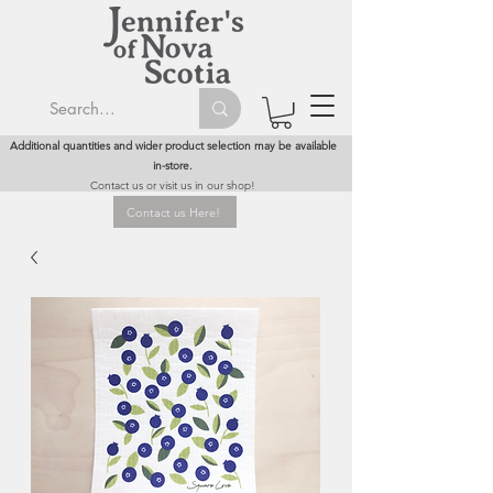
Additional quantities and wider product selection may be available
in-store.
Contact us or visit us in our shop!
Contact us Here!