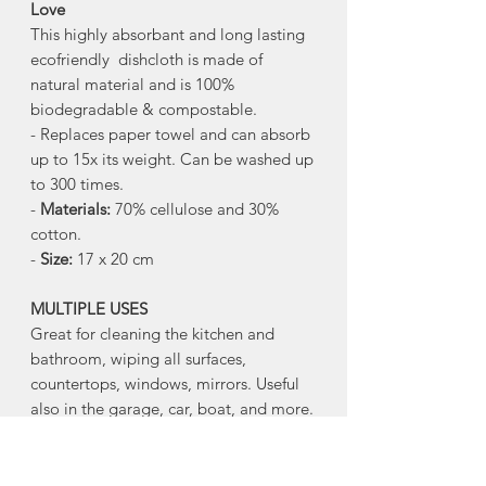
Love
This highly absorbant and long lasting
ecofriendly dishcloth is made of
natural material and is 100%
biodegradable & compostable.
- Replaces paper towel and can absorb
up to 15x its weight. Can be washed up
to 300 times.
-
Materials:
70% cellulose and 30%
cotton.
-
Size:
17 x 20 cm
MULTIPLE USES
Great for cleaning the kitchen and
bathroom, wiping all surfaces,
countertops, windows, mirrors. Useful
also in the garage, car, boat, and more.
FUN DESIGN
Sponge cloths are perfect canvases for