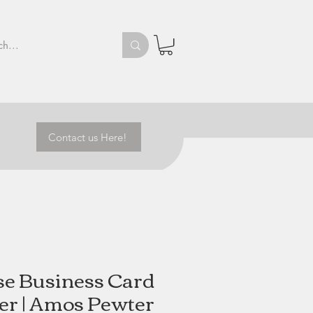
Contact us Here!
se Business Card
er | Amos Pewter