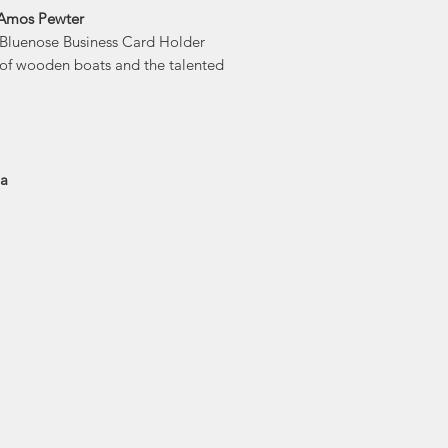
Amos Pewter's 
 Amos Pewter
flowing molten
s Bluenose Business Card Holder
capture it in a
 of wooden boats and the talented
sculpture carved in 
drawn design. On
piece is caref
en
Amos Pewter was the 
ia
to beco
Economusee netwo
traditional trades an
pict