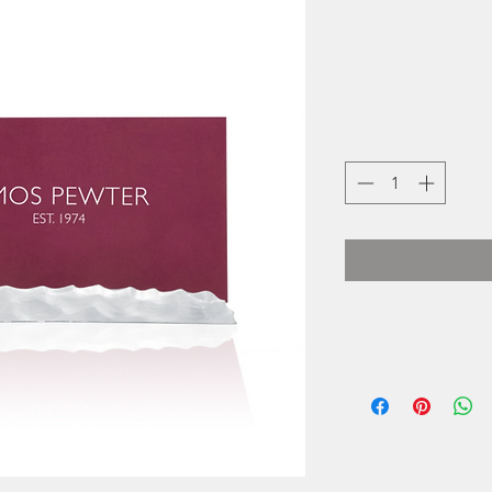
The artisans at Am
of time-honou
while at the sam
inspired b