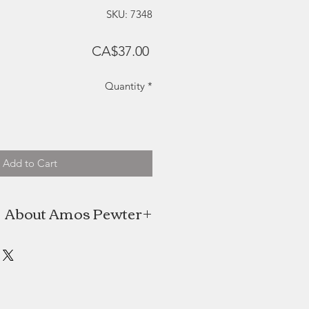
SKU: 7348
Price
CA$37.00
Quantity
*
Add to Cart
About Amos Pewter
os Pewter are proud to be keepers
red pewter practices and methods
e time offering innovative designs
y nature and our beautiful coastal
surroundings.