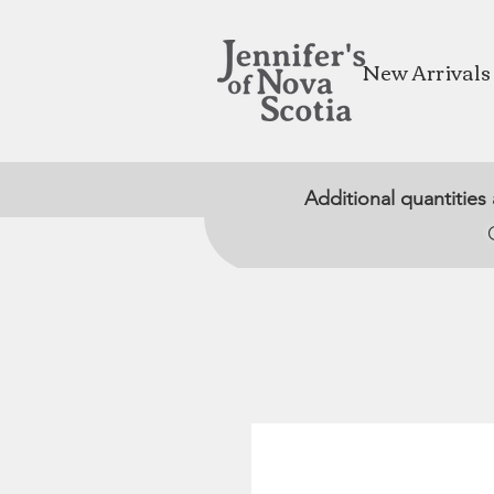
New Arrivals
Additional quantities