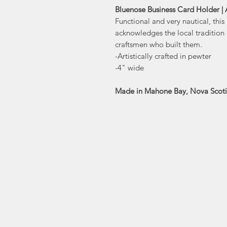
Bluenose Business Card Holder |
Functional and very nautical, thi
acknowledges the local tradition
craftsmen who built them.
-Artistically crafted in pewter
-4" wide
Made in Mahone Bay, Nova Scot