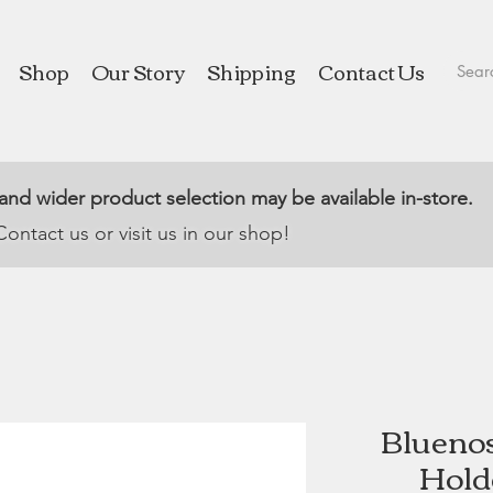
Shop
Our Story
Shipping
Contact Us
 and wider product selection may be available in-store.
Contact us or visit us in our shop!
Blueno
Hold