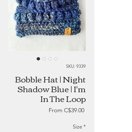
SKU: 9339
Bobble Hat | Night
Shadow Blue | I'm
In The Loop
Sale
From
C$39.00
Price
Size
*