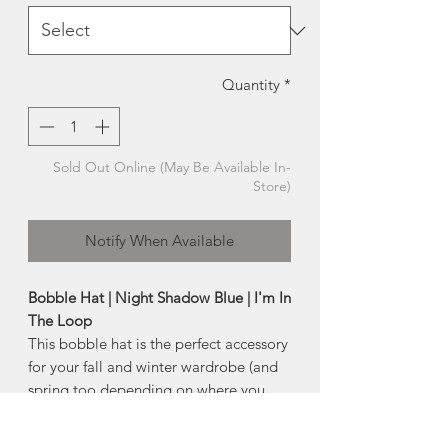
Quantity
*
Sold Out Online (May Be Available In-
Store)
Notify When Available
Bobble Hat | Night Shadow Blue | I'm In
The Loop
This bobble hat is the perfect accessory
for your fall and winter wardrobe (and
spring too depending on where you
live). With a beautiful fit, and the
bobble texture on them gives you a