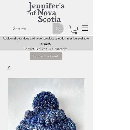
Additional quantities and wider product selection may be available
in-store.
Contact us or visit us in our shop!
Contact us Here!