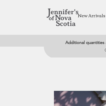
New Arrivals
Additional quantities