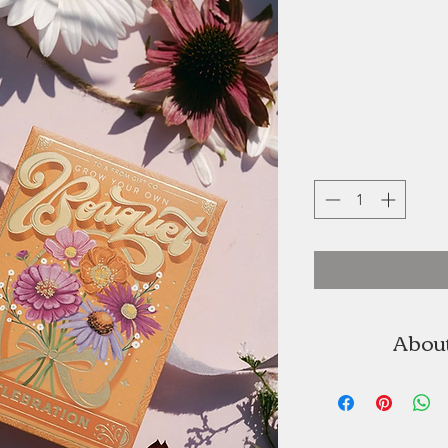
About
To & From Seed Co.
To & From grew o
the beauty and mea