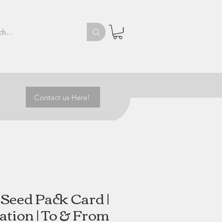
Contact us Here!
Seed Pack Card |
ation | To & From