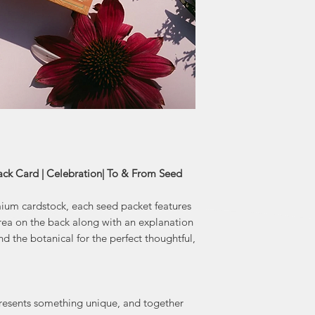
the modern day. Art
by 
finds inspiration in
to detail fou
perfect gift to 
From collection ad
k Card | Celebration| To & From Seed
um cardstock, each seed packet features
ea on the back along with an explanation
d the botanical for the perfect thoughtful,
resents something unique, and together