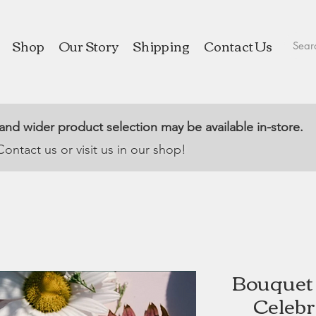
Shop
Our Story
Shipping
Contact Us
 and wider product selection may be available in-store.
Contact us or visit us in our shop!
Bouquet 
Celebr