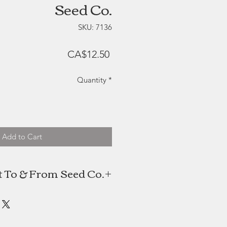
Seed Co.
SKU: 7136
Price
CA$12.50
Quantity
*
Add to Cart
 To & From Seed Co.
 creates thoughtful gifts inspired
by the secret language of flowers.
ut of a personal passion to bring
ning of Victorian-era design into