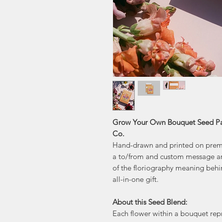
Grow Your Own Bouquet Seed Pac
Co.
Hand-drawn and printed on premi
a to/from and custom message ar
of the floriography meaning behin
all-in-one gift.
About this Seed Blend:
Each flower within a bouquet rep