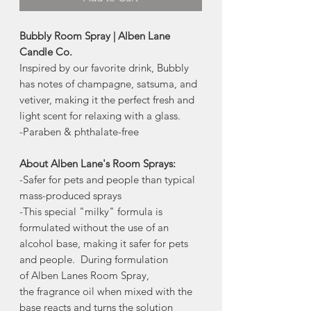
Bubbly Room Spray | Alben Lane
Candle Co.
Inspired by our favorite drink, Bubbly
has notes of champagne, satsuma, and
vetiver, making it the perfect fresh and
light scent for relaxing with a glass.
-Paraben & phthalate-free
About Alben Lane's Room Sprays:
-Safer for pets and people than typical
mass-produced sprays
-This special "milky" formula is
formulated without the use of an
alcohol base, making it safer for pets
and people. During formulation
of Alben Lanes Room Spray,
the fragrance oil when mixed with the
base reacts and turns the solution