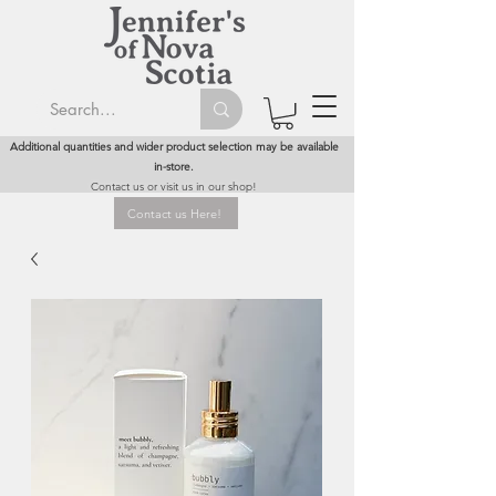
Additional quantities and wider product selection may be available
in-store.
Contact us or visit us in our shop!
Contact us Here!