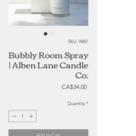
SKU: 9887
Bubbly Room Spray
| Alben Lane Candle
Co.
Price
CA$34.00
Quantity
*
Add to Cart