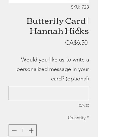
SKU: 723
Butterfly Card |
Hannah Hicks
Price
CA$6.50
Would you like us to write a
personalized message in your
card? (optional)
0/500
Quantity
*