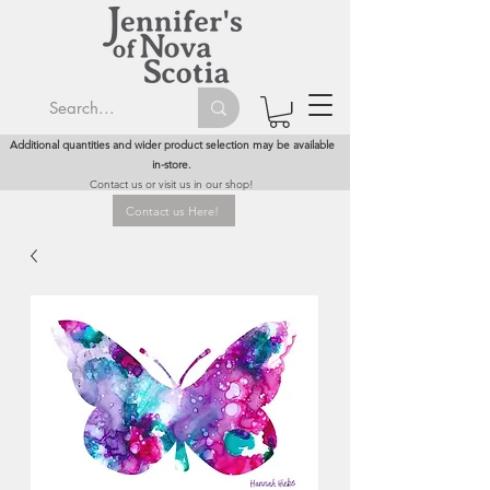
Additional quantities and wider product selection may be available
in-store.
Contact us or visit us in our shop!
Contact us Here!