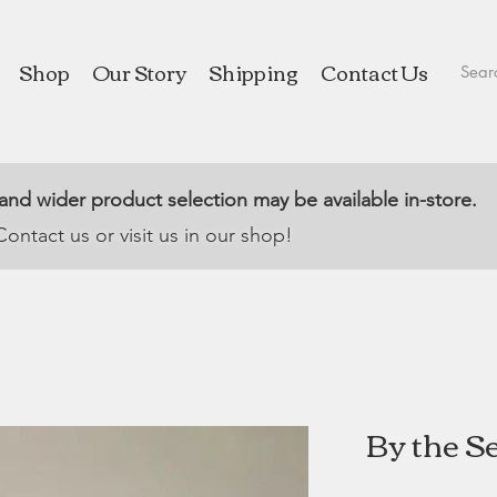
Shop
Our Story
Shipping
Contact Us
 and wider product selection may be available in-store.
Contact us or visit us in our shop!
By the Se