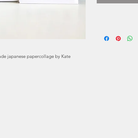
Cards by Kat
prints by Kat
Using tradition
it 
ade japanese papercollage by Kate
Kate Mitchell ha
and especially 
Bachelor of Desi