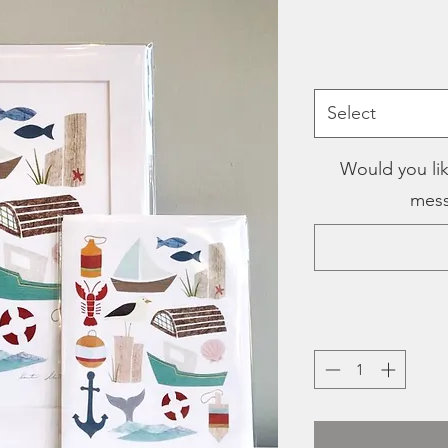
Select
Would you lik
mess