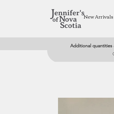
New Arrivals
Additional quantities