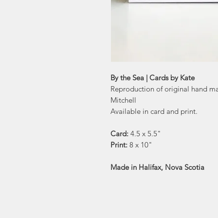
By the Sea | Cards by Kate
Reproduction of original hand m
Mitchell
Available in card and print.
Card:
4.5 x 5.5"
Print:
8 x 10"
Made in Halifax, Nova Scotia