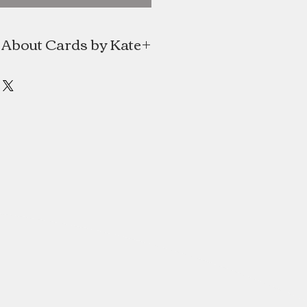
About Cards by Kate
e is a line of handmade cards and
e Mitchell of Halifax, Nova Scotia.
al Japanese paper and translating
into simple contemporary designs.
s always had a love for art, design
paper and textile arts. She holds a
gn degree from NSCAD University.