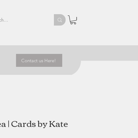
Contact us Here!
a | Cards by Kate