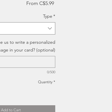
Sale
From
C$5.99
Price
Type
*
e us to write a personalized
age in your card? (optional)
0/500
Quantity
*
Add to Cart