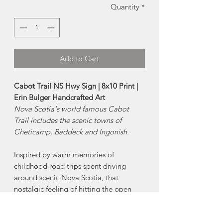
Quantity
*
Add to Cart
Cabot Trail NS Hwy Sign | 8x10 Print |
Erin Bulger Handcrafted Art
Nova Scotia's world famous Cabot
Trail includes the scenic towns of
Cheticamp, Baddeck and Ingonish.
Inspired by warm memories of
childhood road trips spent driving
around scenic Nova Scotia, that
nostalgic feeling of hitting the open
road is captured within this Nova
Scotia Highway Collection.