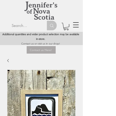
Additional quantities and wider product selection may be available
in-store.
Contact us or visit us in our shop!
Contact us Here!