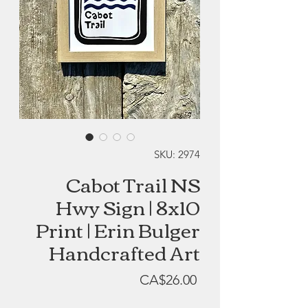
SKU: 2974
Cabot Trail NS
Hwy Sign | 8x10
Print | Erin Bulger
Handcrafted Art
Price
CA$26.00