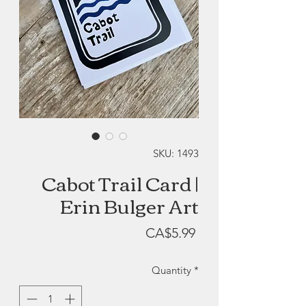
SKU: 1493
Cabot Trail Card |
Erin Bulger Art
Price
CA$5.99
Quantity
*