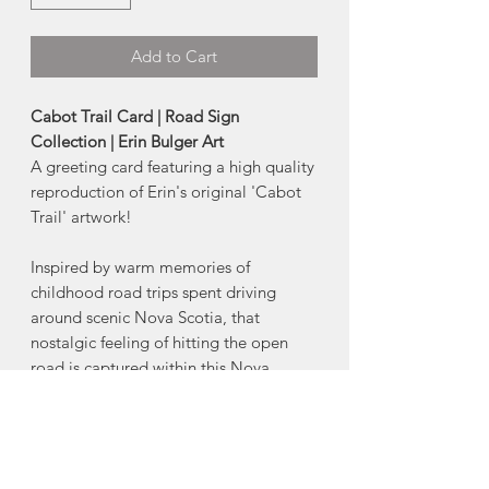
Add to Cart
Cabot Trail Card | Road Sign
Collection | Erin Bulger Art
A greeting card featuring a high quality
reproduction of Erin's original 'Cabot
Trail' artwork!
Inspired by warm memories of
childhood road trips spent driving
around scenic Nova Scotia, that
nostalgic feeling of hitting the open
road is captured within this Nova
Scotia Highway Collection.
Starting with her drawings, Erin hand
carves each design into a printing block