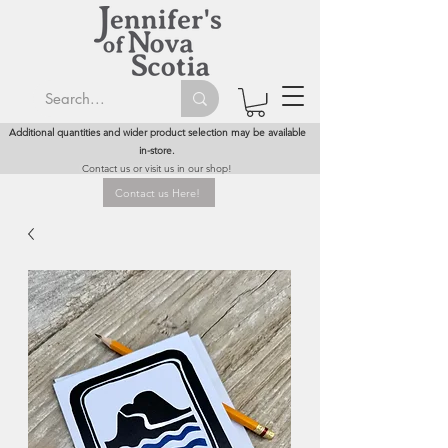
Additional quantities and wider product selection may be available
in-store.
Contact us or visit us in our shop!
Contact us Here!