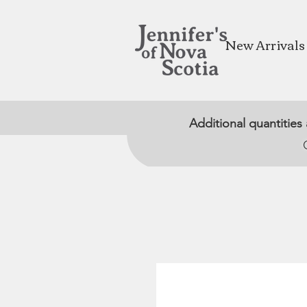
New Arrivals
Additional quantities