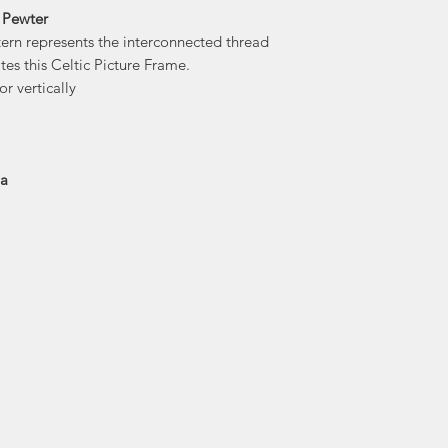
 Pewter
Amos Pewter's 
tern represents the interconnected thread
flowing molten
tes this Celtic Picture Frame.
capture it in a
or vertically
sculpture carved in 
drawn design. On
piece is caref
en
ia
Amos Pewter was the 
to beco
Economusee netwo
traditional trades an
pict