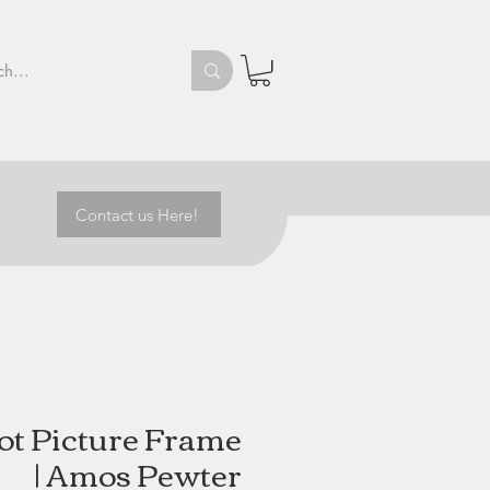
Contact us Here!
ot Picture Frame
| Amos Pewter