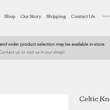
Shop
Our Story
Shipping
Contact Us
 and wider product selection may be available in-store.
Contact us or visit us in our shop!
Celtic Kn