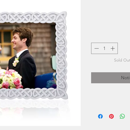
Sold Out
Noti
The artisans at Am
of time-honou
while at the sam
inspired b