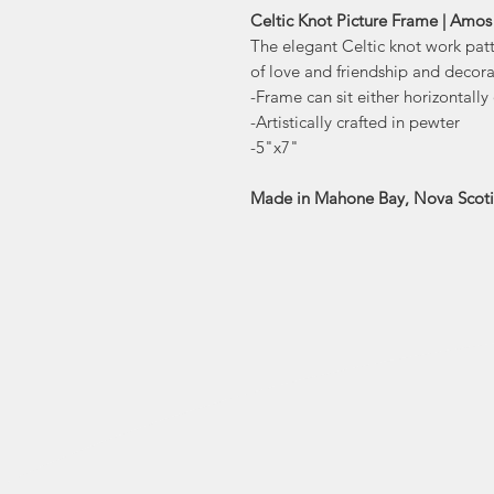
Celtic Knot Picture Frame | Amos
The elegant Celtic knot work pat
of love and friendship and decora
-Frame can sit either horizontally 
-Artistically crafted in pewter
-5"x7"
Made in Mahone Bay, Nova Scot