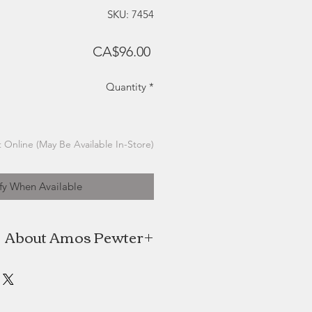
SKU: 7454
Price
CA$96.00
Quantity
*
 Online (May Be Available In-Store)
fy When Available
About Amos Pewter
os Pewter are proud to be keepers
red pewter practices and methods
e time offering innovative designs
y nature and our beautiful coastal