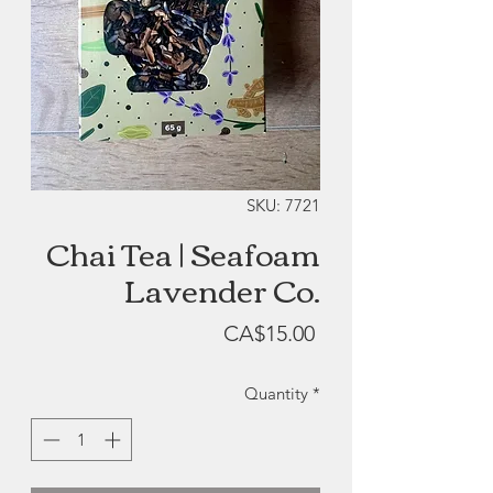
SKU: 7721
Chai Tea | Seafoam
Lavender Co.
Price
CA$15.00
Quantity
*