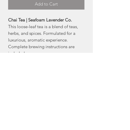
Add to Cart
Chai Tea | Seafoam Lavender Co.
This loose-leaf tea is a blend of teas,
herbs, and spices. Formulated for a
luxurious, aromatic experience.
Complete brewing instructions are
included.
Ingredients:
Black tea with cinnamon,
cardamom, ginger, and lavender.
65g.
Made in Seafoam (River John), Nova
Scotia
About Seafoam