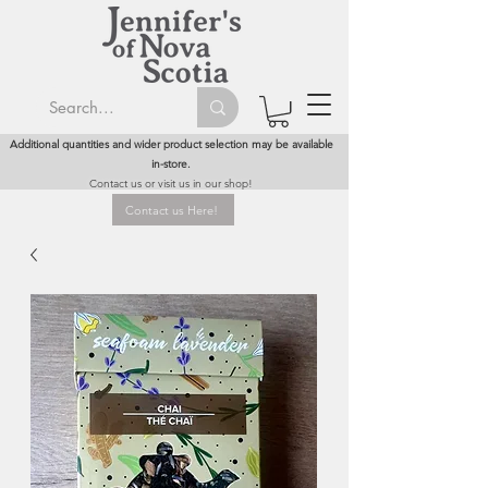
Additional quantities and wider product selection may be available
in-store.
Contact us or visit us in our shop!
Contact us Here!