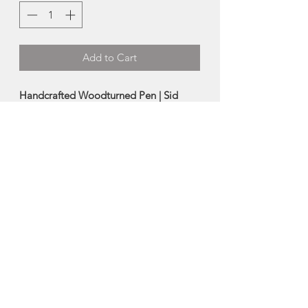
Add to Cart
Handcrafted Woodturned Pen | Sid
Watts
This turned wood pen was carefully
crafted from salvaged wood by Sid
Watts.
Each pen is one-of-a-kind and thus you
will receive the exact pen pictured.
Made in Kilmuir, Prince Edward Island
About Sid Watts