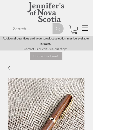
Additional quantities and wider product selection may be available
in-store.
Contact us or visit us in our shop!
Contact us Here!