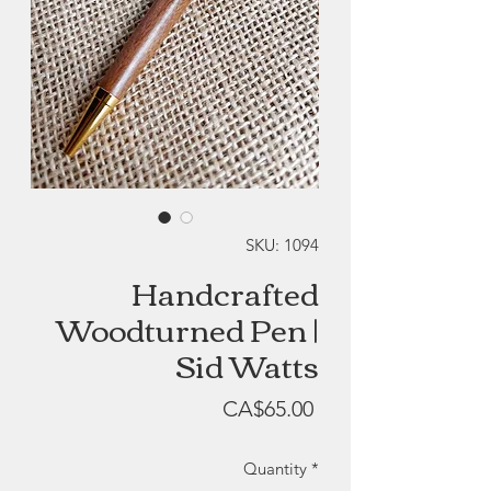
SKU: 1094
Handcrafted
Woodturned Pen |
Sid Watts
Price
CA$65.00
Quantity
*