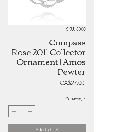
SKU: 8000
Compass
Rose 2011 Collector
Ornament | Amos
Pewter
Price
CA$27.00
Quantity
*
Add to Cart