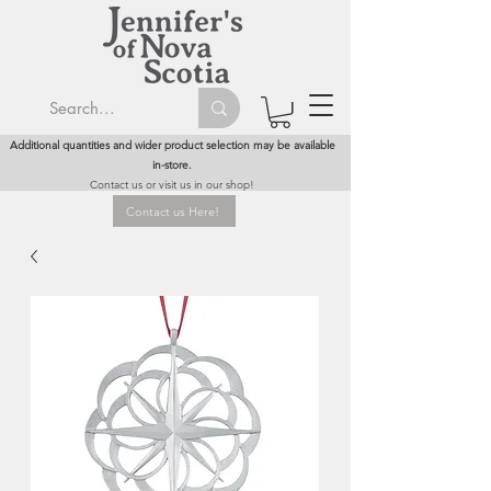
Additional quantities and wider product selection may be available
in-store.
Contact us or visit us in our shop!
Contact us Here!