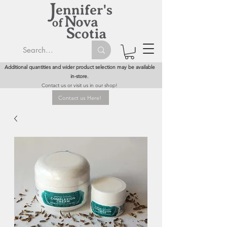
Additional quantities and wider product selection may be available
in-store.
Contact us or visit us in our shop!
Contact us Here!