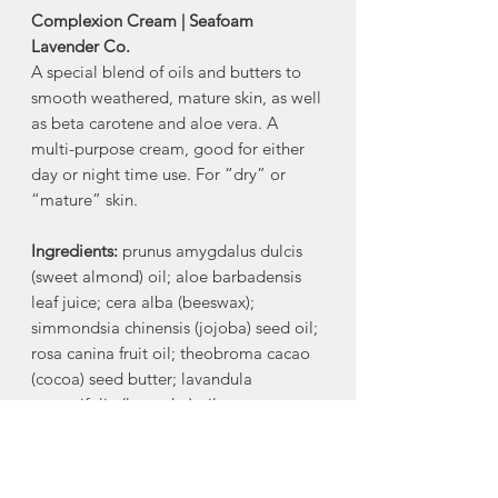
Complexion Cream | Seafoam
Lavender Co.
A special blend of oils and butters to
smooth weathered, mature skin, as well
as beta carotene and aloe vera. A
multi-purpose cream, good for either
day or night time use. For “dry” or
“mature” skin.
Ingredients:
prunus amygdalus dulcis
(sweet almond) oil; aloe barbadensis
leaf juice; cera alba (beeswax);
simmondsia chinensis (jojoba) seed oil;
rosa canina fruit oil; theobroma cacao
(cocoa) seed butter; lavandula
angustifolia (lavender) oil;
butyrospermum parkii (shea) fruit
butter; psidium guajava fruit extract;
tocopherol (vitamin E); sodium borate;