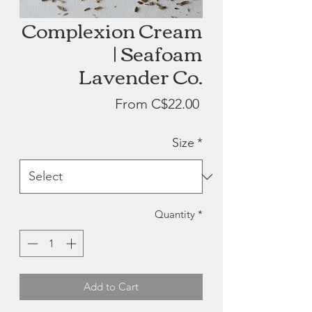
Complexion Cream
| Seafoam
Lavender Co.
Sale
From
C$22.00
Price
Size
*
Quantity
*
Add to Cart