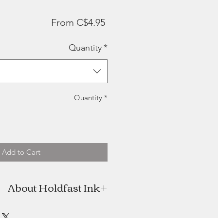
Sale
From
C$4.95
Price
Quantity
*
Quantity
*
Add to Cart
About Holdfast Ink
fast Ink was born with fine, hand-
goods anchored in New Brunswick.