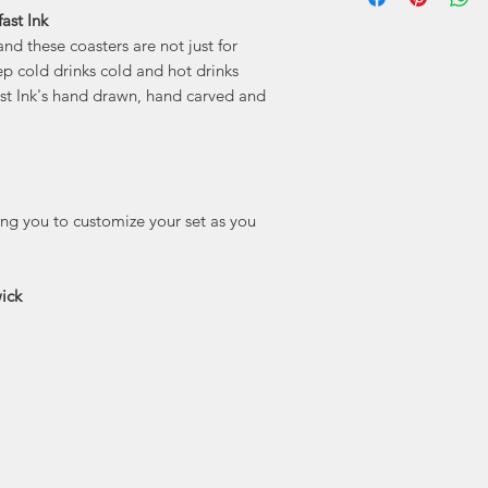
ast Ink
"Holdfast Ink is 
and these coasters are not just for
features my point
people and plac
ep cold drinks cold and hot drinks
here. I’m madly 
ast Ink's hand drawn, hand carved and
lucky to call home 
true small town 
drawn
wing you to customize your set as you
ick