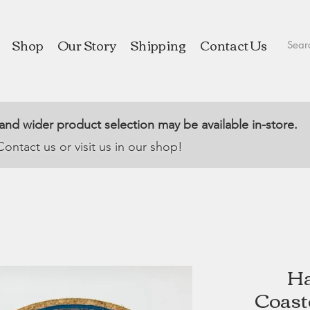
Shop
Our Story
Shipping
Contact Us
 and wider product selection may be available in-store.
Contact us or visit us in our shop!
Ha
Coaste