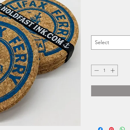
Select
Heidi Turner's Hold
printed 