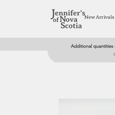
New Arrivals
Additional quantities