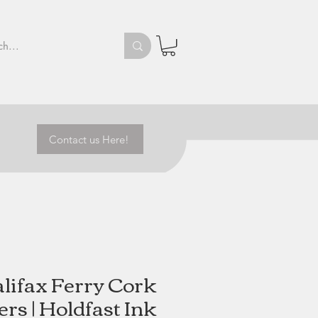
Contact us Here!
lifax Ferry Cork
rs | Holdfast Ink