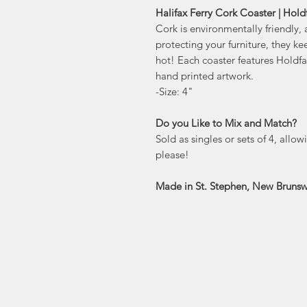
Halifax Ferry Cork Coaster | Holdf
Cork is environmentally friendly, 
protecting your furniture, they ke
hot! Each coaster features Holdf
hand printed artwork.
-Size: 4"
Do you Like to Mix and Match?
Sold as singles or sets of 4, allo
please!
Made in St. Stephen, New Brunsw