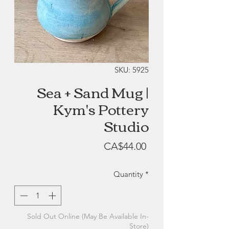
SKU: 5925
Sea + Sand Mug |
Kym's Pottery
Studio
Price
CA$44.00
Quantity
*
Sold Out Online (May Be Available In-
Store)