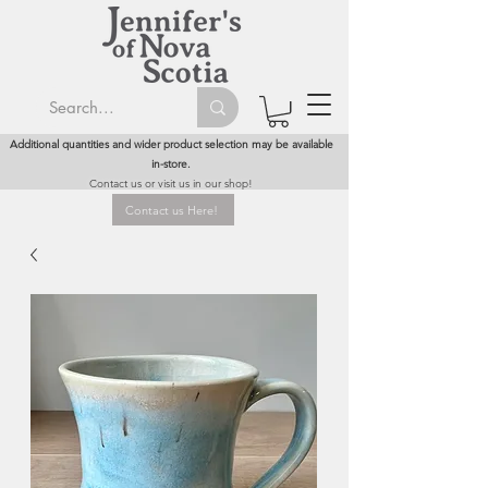
Additional quantities and wider product selection may be available
in-store.
Contact us or visit us in our shop!
Contact us Here!