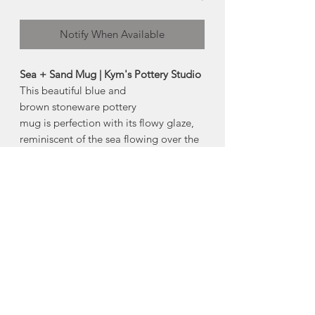
Notify When Available
Sea + Sand Mug | Kym's Pottery Studio
This beautiful blue and
brown stoneware pottery
mug is perfection with its flowy glaze,
reminiscent of the sea flowing over the
sand.
-dishwasher safe
-microwave safe*
(* iron content in the clay will cause
some heat retention in the microwave)
Size:
Approx 4" tall
Made in Centreville, Nova Scotia