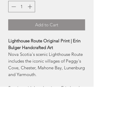
Add to Cart
Lighthouse Route Original Print | Erin
Bulger Handcrafted Art
Nova Scotia's scenic Lighthouse Route
includes the iconic villages of Peggy's
Cove, Chester, Mahone Bay, Lunenburg
and Yarmouth.
Starting with her drawings, Erin hand
carves each design into a printing block
that is then rolled with ink + pressed
onto the paper.
Hands on from start to finish, each
pressing results in subtle unique