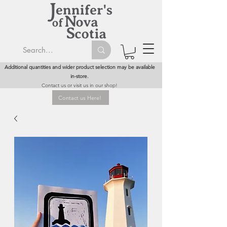
Additional quantities and wider product selection may be available
in-store.
Contact us or visit us in our shop!
Contact us Here!