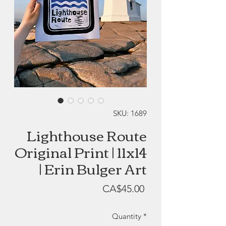
SKU: 1689
Lighthouse Route
Original Print | 11x14
| Erin Bulger Art
Price
CA$45.00
Quantity
*