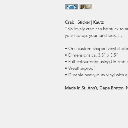
Crab | Sticker | Kautzi
This lovely crab can be stuck to 
your laptop, your lunchbox, …
• One custom-shaped vinyl sticke
• Dimensions ca. 3.5" x 3.5"
• Full-colour print using UV-stabl
• Weatherproof
• Durable heavy-duty vinyl with 
Made in St. Ann’s, Cape Breton, 