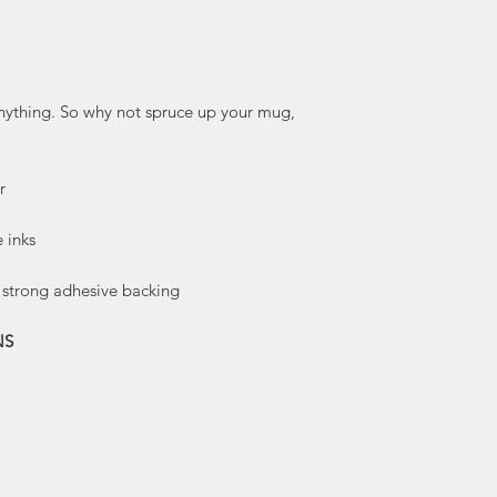
husband, and bro
along and continue
Over the years, he
illustrations base
anything. So why not spruce up your mug,
enjoys cutting and 
of Kraft pap
digitall
r
illustrations’ cha
but also help
e inks
a strong adhesive backing
Kautzi illustration
colours and 
NS