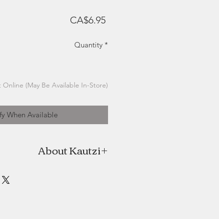
Price
CA$6.95
Quantity
*
 Online (May Be Available In-Store)
fy When Available
About Kautzi
ive outlet of Patrizia Monnerjahn, a
 based in St. Ann’s, Cape Breton.
sed in Germany, Patrizia has been
mployed graphic designer for over
 she emigrated to Canada with her