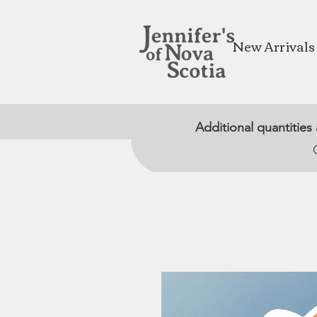
New Arrivals
Additional quantities