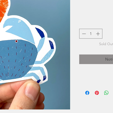
Sold Out
Noti
Kautzi is the creat
graphic designer
Born and rai
working as a self-e
a decade. In 2019,