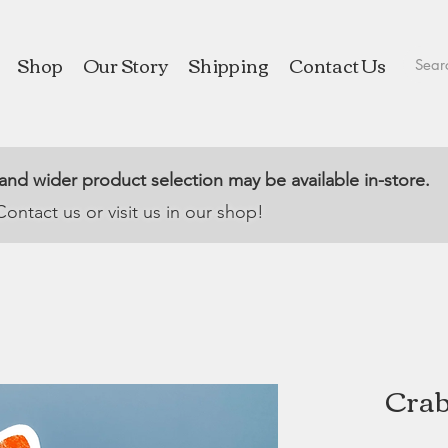
Shop
Our Story
Shipping
Contact Us
 and wider product selection may be available in-store.
Contact us or visit us in our shop!
Crab 