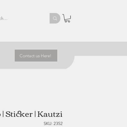
Contact us Here!
| Sticker | Kautzi
SKU: 2352