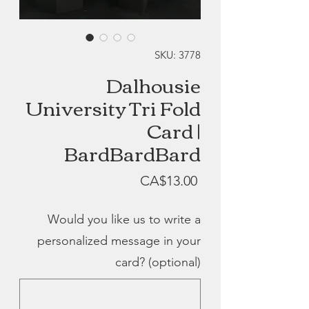
SKU: 3778
Dalhousie
University Tri Fold
Card |
BardBardBard
Price
CA$13.00
Would you like us to write a
personalized message in your
card? (optional)