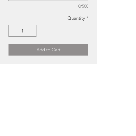
0/500
Quantity
*
Add to Cart
Dalhousie University Tri Fold Card |
BardBardBard
This unfolding scene of The Dalhousie
campus on University Ave in Halifax is
perfect for displaying on a shelf or
mantle.
-There is room on the back of the card
to write your own short message.
-paired with a coordinating envelope