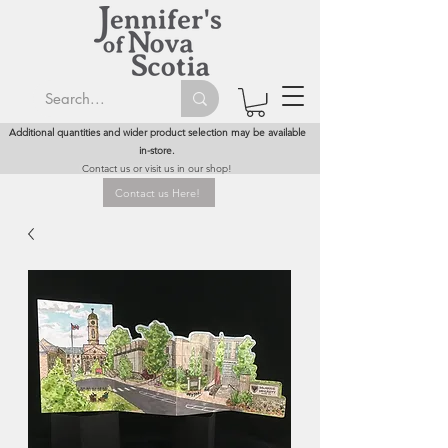
Additional quantities and wider product selection may be available
in-store.
Contact us or visit us in our shop!
Contact us Here!