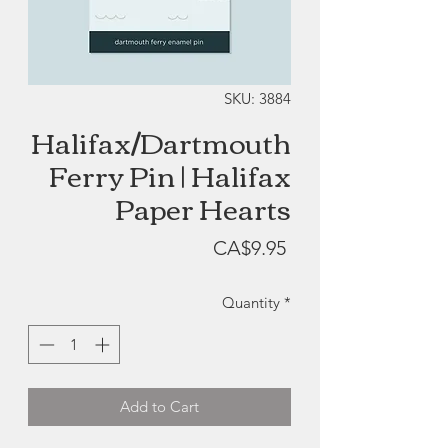
SKU: 3884
Halifax/Dartmouth
Ferry Pin | Halifax
Paper Hearts
Price
CA$9.95
Quantity
*
Add to Cart