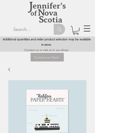
Additional quantities and wider product selection may be available
in-store.
Contact us or visit us in our shop!
Contact us Here!