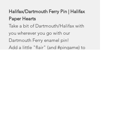
Halifax/Dartmouth Ferry Pin | Halifax
Paper Hearts
Take a bit of Dartmouth/Halifax with
you wherever you go with our
Dartmouth Ferry enamel pin!
Add a little "flair" (and #pingame) to
your camera strap, jean jacket, carry-on
luggage, bulletin board, tote, purse or
diaper bag with this beautiful hard-
enamel pin!
- 1.25" hard enamel pin with raised
bright imitation gold plating
Designed in Halifax, Nova Scotia
About Halifax Paper
Hearts