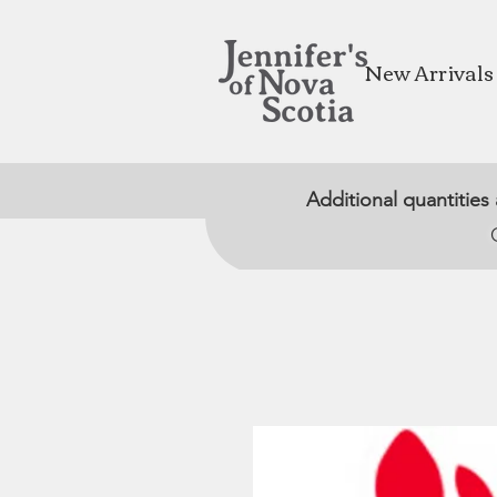
New Arrivals
Additional quantities