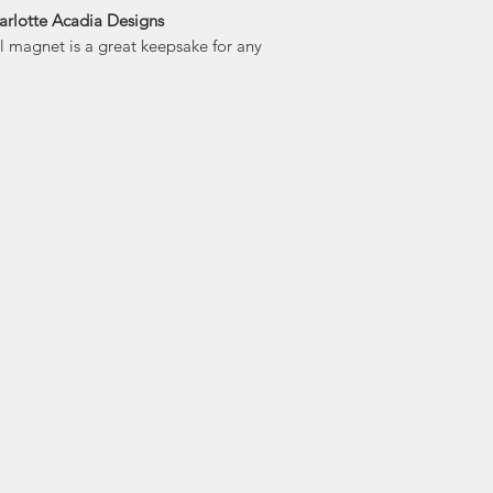
arlotte Acadia Designs
Dartmouth, Char
yl magnet is a great keepsake for any
and love of creativi
unique locations
and Jennifer's is 