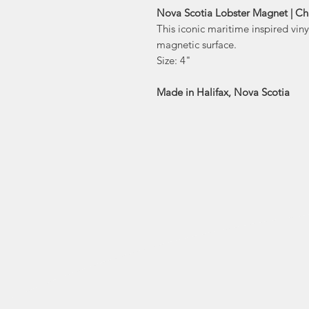
Nova Scotia Lobster Magnet | Ch
This iconic maritime inspired vin
magnetic surface.
Size: 4"
Made in Halifax, Nova Scotia