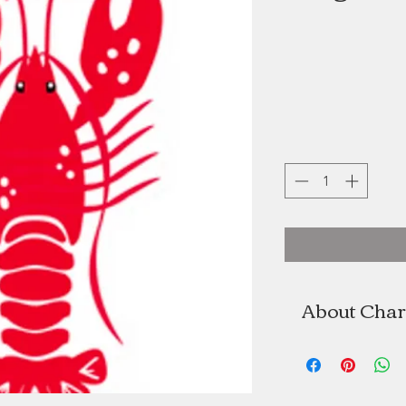
About Char
Charlotte 
Charlotte Acad
As the former 