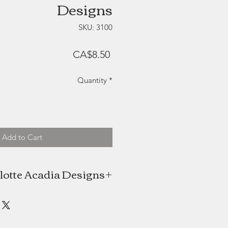
Designs
SKU: 3100
Price
CA$8.50
Quantity
*
Add to Cart
lotte Acadia Designs
Jewer is the creative mind behind
ia Designs, a Nova Scotia design
house.
owner of the popular shop Kept in