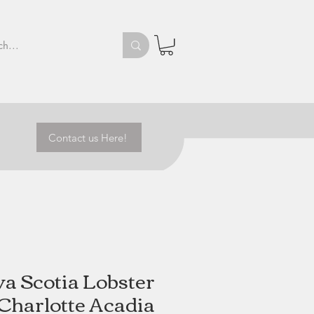
Contact us Here!
a Scotia Lobster
 Charlotte Acadia