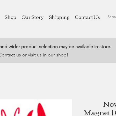
Shop
Our Story
Shipping
Contact Us
 and wider product selection may be available in-store.
Contact us or visit us in our shop!
Nov
Magnet |