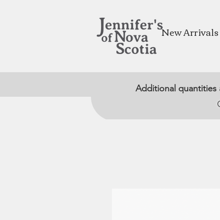
New Arrivals
Additional quantities