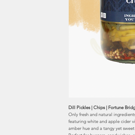
Dill Pickles | Chips | Fortune Brid
Only fresh and natural ingredients
featuring white and apple cider vi
amber hue and a tangy yet sweet 