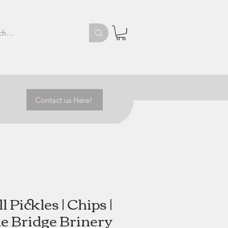
Contact us Here!
ll Pickles | Chips |
e Bridge Brinery