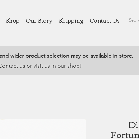
Shop
Our Story
Shipping
Contact Us
 and wider product selection may be available in-store.
Contact us or visit us in our shop!
Di
Fortun