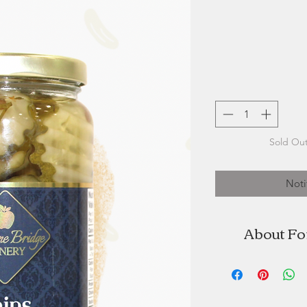
Sold Out
Noti
About Fo
Fortune Bridg
specializing i
"Our delicious