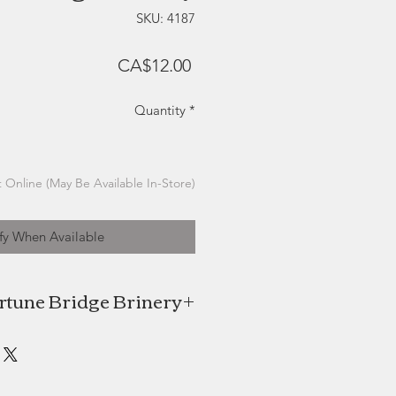
SKU: 4187
Price
CA$12.00
Quantity
*
 Online (May Be Available In-Store)
fy When Available
rtune Bridge Brinery
e Brinery is a small-batch brinery
n the creation of delicious gourmet
pickles.
 and tangy brines are low sodium.