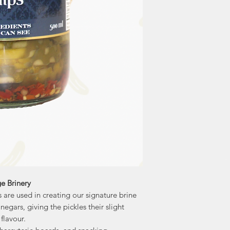
They also contai
regulate blood sugar
ge Brinery
 are used in creating our signature brine
negars, giving the pickles their slight
flavour.