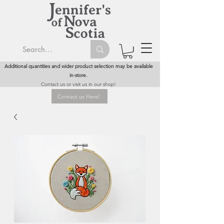
Additional quantities and wider product selection may be available
in-store.
Contact us or visit us in our shop!
Contact us Here!