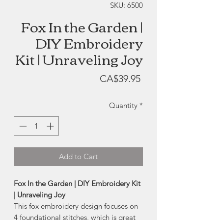
SKU: 6500
Fox In the Garden |
DIY Embroidery
Kit | Unraveling Joy
Price
CA$39.95
Quantity
*
Add to Cart
Fox In the Garden | DIY Embroidery Kit
| Unraveling Joy
This fox embroidery design focuses on
4 foundational stitches, which is great