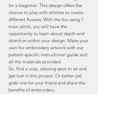
for a beginner. This design offers the
chance to play with stitches to create
different flowers. With the fox using 1
main stitch, you will have the
opportunity to learn about depth and
direction within your design. Make your
own fox embroidery artwork with our
pattern specific instructional guide and
all the materials provided.
So, find a cozy, relaxing spot to sit and
get lost in this project. Or better yet,
grab one for your friend and share the
benefits of embroidery.
DIY KIT INCLUDES
– everything you
need except scissors
— Embroidery Needle
— DMC Thread
— Cotton Fabric