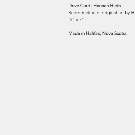
Dove Card | Hannah Hicks
Reproduction of original art by 
-5" x 7"
Made in Halifax, Nova Scotia