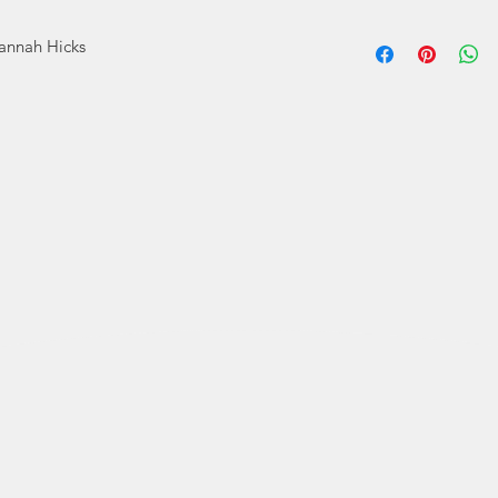
During
Hannah Hicks
homeschooled Han
spend making art. S
and began creatin
Now Hannah is bo
She is happy to s
disabil
Hannah's mission 
deserves some happy
that all people
Hannah Hicks Art s