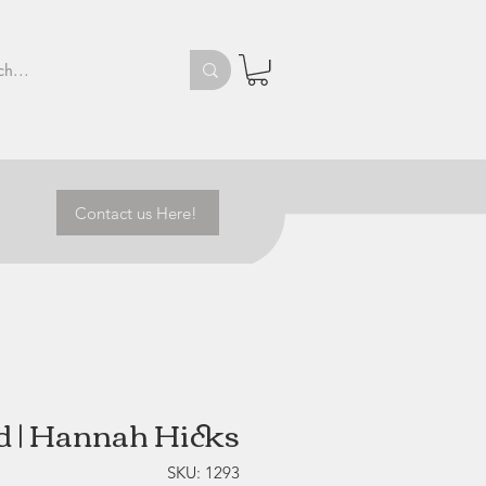
Contact us Here!
d | Hannah Hicks
SKU: 1293