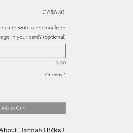
Price
CA$6.50
e us to write a personalized
age in your card? (optional)
0/500
Quantity
*
Add to Cart
About Hannah Hicks