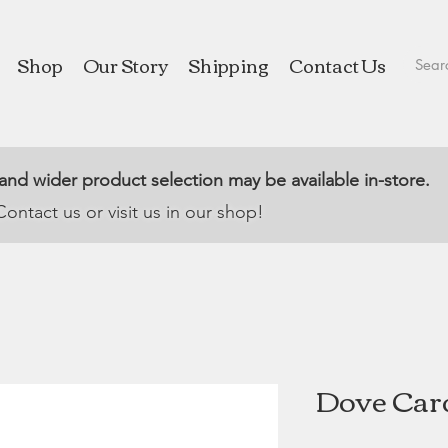
Shop
Our Story
Shipping
Contact Us
 and wider product selection may be available in-store.
Contact us or visit us in our shop!
Dove Car