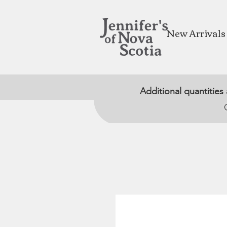
New Arrivals
Additional quantities