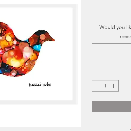
Would you lik
mess