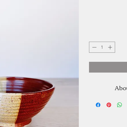
Abou
Alicia Whitty has 
10 years, star
learned the delica
under and alongside 
start working for 