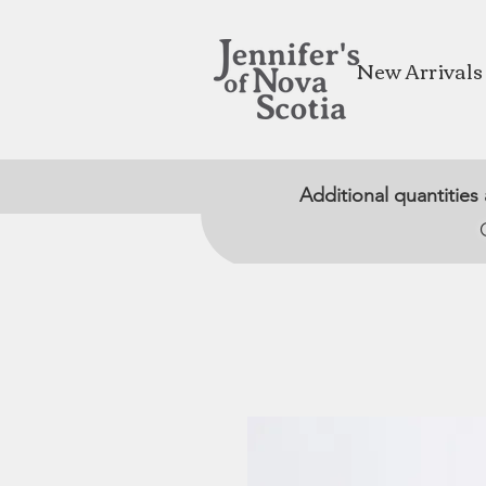
New Arrivals
Additional quantities