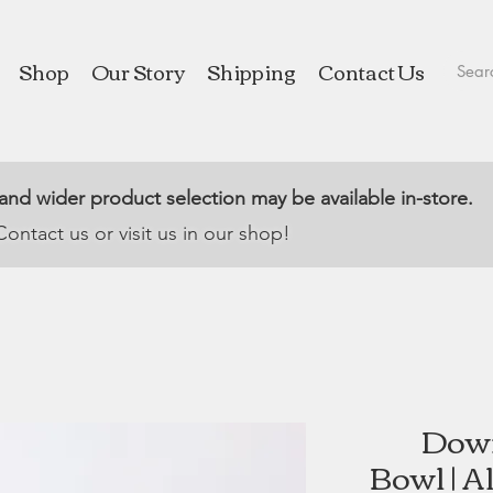
Shop
Our Story
Shipping
Contact Us
 and wider product selection may be available in-store.
Contact us or visit us in our shop!
Down
Bowl | A