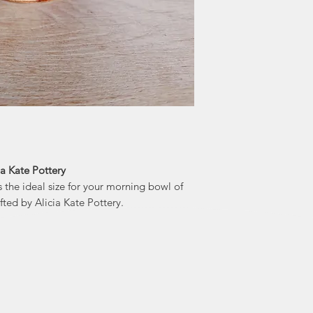
In 2018 Alicia star
after her longt
every spare inch of
in seeing her p
ia Kate Pottery
 the ideal size for your morning bowl of
afted by Alicia Kate Pottery.