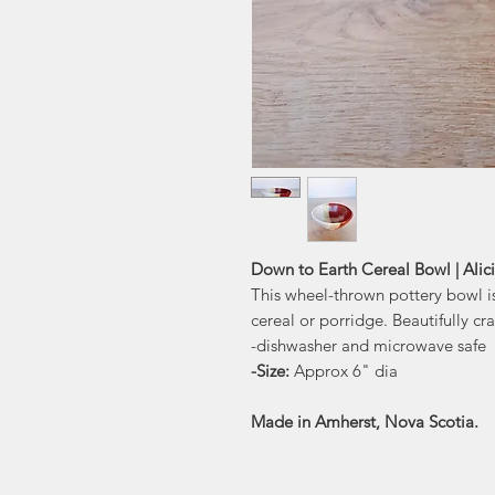
Down to Earth Cereal Bowl | Alic
This wheel-thrown pottery bowl is
cereal or porridge. Beautifully cr
-dishwasher and microwave safe
-Size:
Approx 6" dia
Made in Amherst, Nova Scotia.