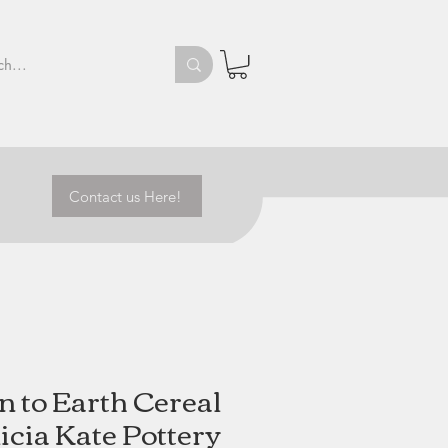
Contact us Here!
 to Earth Cereal
licia Kate Pottery