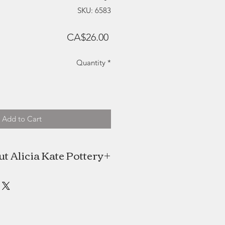
SKU: 6583
Price
CA$26.00
Quantity
*
Add to Cart
t Alicia Kate Pottery
been making pottery for more than
ting at the young age of 14. Alicia
te art of ceramics through working
other ceramic artists, getting her
artist Wendy Johnston of Hopewell