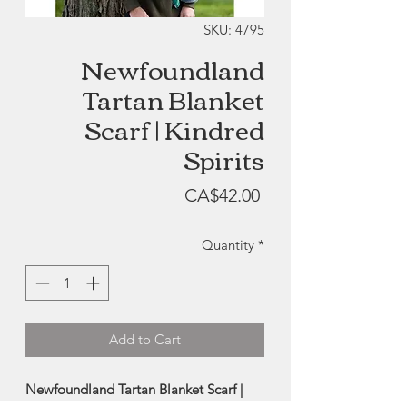
SKU: 4795
Newfoundland
Tartan Blanket
Scarf | Kindred
Spirits
Price
CA$42.00
Quantity
*
Add to Cart
Newfoundland Tartan Blanket Scarf |