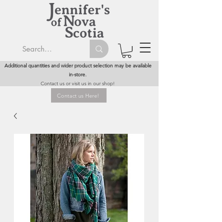
Additional quantities and wider product selection may be available
in-store.
Contact us or visit us in our shop!
Contact us Here!