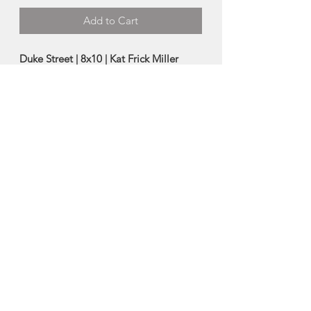
Add to Cart
Duke Street | 8x10 | Kat Frick Miller
Archival Print of Original Guache
Painting
-packaged with a backing board in a
clear sleeve
-ready to frame
-8"x10"
Made in Halifax, Nova Scotia
About Kat Frick Miller
Kat Frick Miller is a Canadian artist and
freelance illustrator. You can find her
painting in her downtown K'jipuktuk /
Halifax studio or exploring the rural