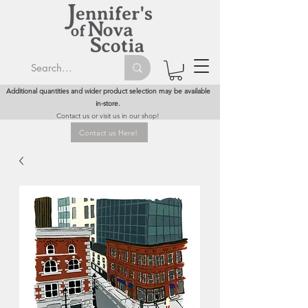
Additional quantities and wider product selection may be available
in-store.
Contact us or visit us in our shop!
Contact us Here!