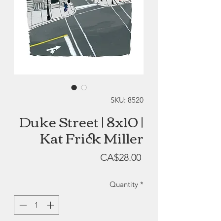
SKU: 8520
Duke Street | 8x10 |
Kat Frick Miller
Price
CA$28.00
Quantity
*