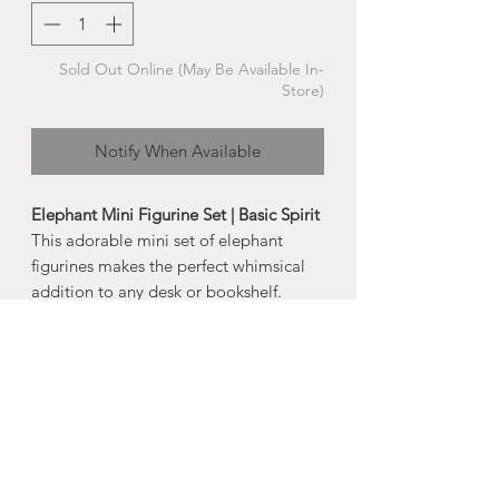
Sold Out Online (May Be Available In-
Store)
Notify When Available
Elephant Mini Figurine Set | Basic Spirit
This adorable mini set of elephant
figurines makes the perfect whimsical
addition to any desk or bookshelf.
About Pewter
Nova Scotia is know for its pewter.
Pewter is an alloy predominantly made
of tin, with copper and antimony added
to strengthen and harden the metal. It
will not tarnish , but may need
occasional cleaning, if handled