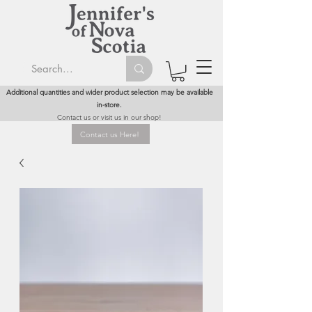
Additional quantities and wider product selection may be available
in-store.
Contact us or visit us in our shop!
Contact us Here!