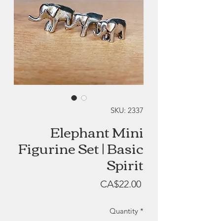
SKU: 2337
Elephant Mini
Figurine Set | Basic
Spirit
Price
CA$22.00
Quantity
*